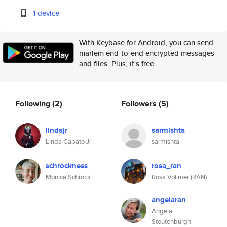
1 device
With Keybase for Android, you can send
mariem end-to-end encrypted messages
and files. Plus, it's free.
Following
(2)
Followers
(5)
lindajr
sarmishta
Linda Capato Jr
sarmishta
schrockness
rosa_ran
Monica Schrock
Rosa Vollmer (RAN)
angelaran
Angela
Stoutenburgh