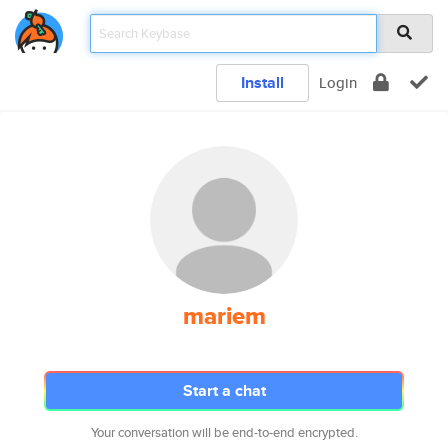
Install
Login
mariem
Start a chat
Your conversation will be end-to-end encrypted.