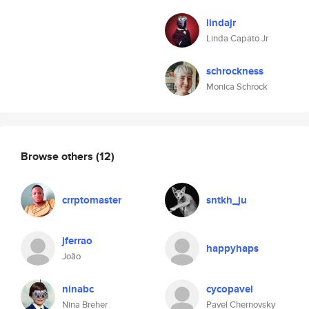
lindajr
Linda Capato Jr
schrockness
Monica Schrock
Browse others
(12)
crrptomaster
sntkh_ju
jferrao
happyhaps
João
ninabc
cycopavel
Nina Breher
Pavel Chernovsky