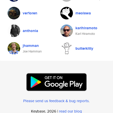
ver1oren
meoiswa
karlhiramoto
anthonia
Karl Hiramoto
jhamman
butterkitty
Joe Hamman
Please send us feedback & bug reports
.
Keybase, 2026 |
read our blog