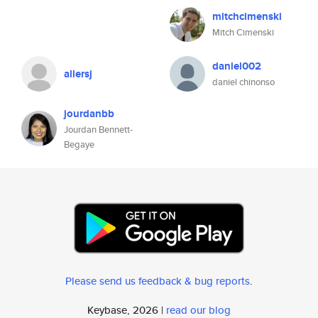
mitchcimenski
Mitch Cimenski
daniel002
allersj
daniel chinonso
jourdanbb
Jourdan Bennett-
Begaye
Please send us feedback & bug reports
.
Keybase, 2026 |
read our blog