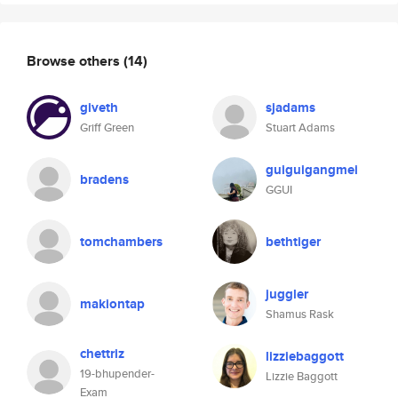
Browse others
(14)
giveth
sjadams
Griff Green
Stuart Adams
guiguigangmei
bradens
GGUI
tomchambers
bethtiger
juggler
makiontap
Shamus Rask
chettriz
lizziebaggott
19-bhupender-
Lizzie Baggott
Exam