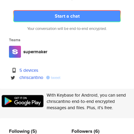
Start a chat
Your conversation will be end-to-end encrypted.
Teams
supermaker
5 devices
chriscantino
tweet
With Keybase for Android, you can send
chriscantino end-to-end encrypted
messages and files. Plus, it's free.
Following
(5)
Followers
(6)