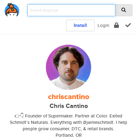
Install
Login
chriscantino
Chris Cantino
👉👇 Founder of Supermaker. Partner at Color. Exited
Schmidt’s Naturals. Everything with @jaimeschmidt. I help
people grow consumer, DTC, & retail brands.
Portland, OR