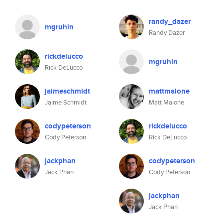
randy_dazer
mgruhin
Randy Dazer
rickdelucco
mgruhin
Rick DeLucco
jaimeschmidt
mattmalone
Jaime Schmidt
Matt Malone
codypeterson
rickdelucco
Cody Peterson
Rick DeLucco
jackphan
codypeterson
Jack Phan
Cody Peterson
jackphan
Jack Phan