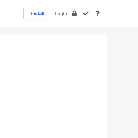
Install
Login