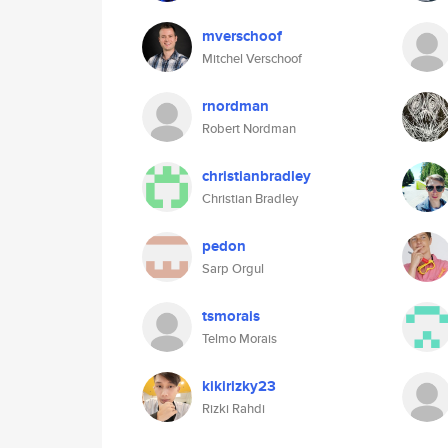
mverschoof
Mitchel Verschoof
rnordman
Robert Nordman
christianbradley
Christian Bradley
pedon
Sarp Orgul
tsmorais
Telmo Morais
kikirizky23
Rizki Rahdi