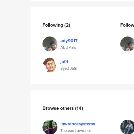
Following
(2)
Follo
ady9017
Abd Azis
jafri
Syed Jafri
Browse others
(14)
lawrencesystems
Thomas Lawrence