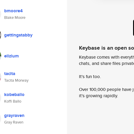
bmoore4
Blake Moore
gettingstabby
Keybase is an open s
elizium
Keybase comes with everyth
chats, and share files privatel
tacita
It's fun too.
Tacita Morway
Over 100,000 people have jo
kobeballo
it's growing rapidly.
Koffi Ballo
grayraven
Gray Raven