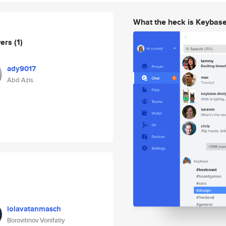
What the heck is Keybas
wers
(1)
ady9017
Abd Azis
lolavatanmasch
Borovitinov Vonifatiy