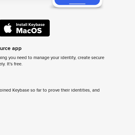
ource app
ing you need to manage your identity, create secure
y. It's free.
ined Keybase so far to prove their identities, and