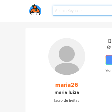
Your
maria26
maria luiza
lauro de freitas