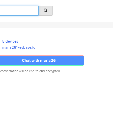
5 devices
maria26*keybase.io
Chat with maria26
 conversation will be end-to-end encrypted.