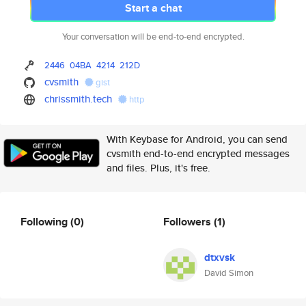
Start a chat
Your conversation will be end-to-end encrypted.
2446
04BA
4214
212D
cvsmith
gist
chrissmith.tech
http
With Keybase for Android, you can send
cvsmith end-to-end encrypted messages
and files. Plus, it's free.
Following
(0)
Followers
(1)
dtxvsk
David Simon