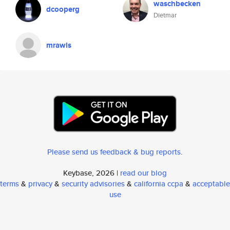
waschbecken
dcooperg
Dietmar
mrawls
Please send us feedback & bug reports
.
Keybase, 2026 |
read our blog
terms
&
privacy
&
security advisories
&
california ccpa
&
acceptable
use