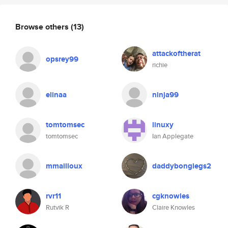
Browse others
(13)
attackoftherat
opsrey99
richie
elinaa
ninja99
tomtomsec
linuxy
tomtomsec
Ian Applegate
mmailloux
daddybonglegs2
rvr11
cgknowles
Rutvik R
Claire Knowles