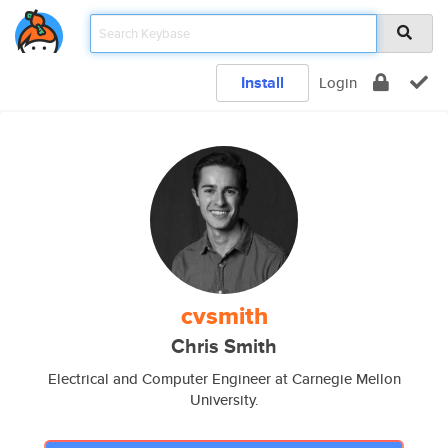
Install
Login
cvsmith
Chris Smith
Electrical and Computer Engineer at Carnegie Mellon
University.