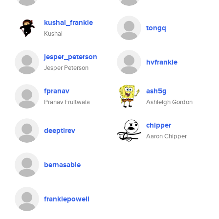
kushal_frankie
tongq
Kushal
jesper_peterson
hvfrankie
Jesper Peterson
fpranav
ash5g
Pranav Fruitwala
Ashleigh Gordon
chipper
deeptirev
Aaron Chipper
bernasable
frankiepowell