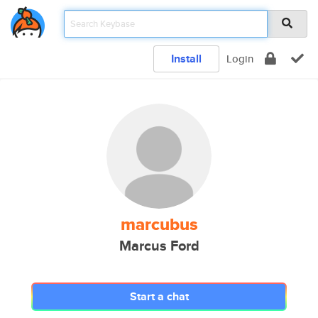
Install
Login
marcubus
Marcus Ford
Start a chat