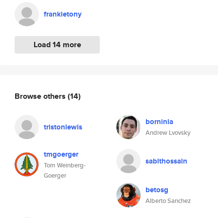
frankietony
Load 14 more
Browse others
(14)
borninla
tristonlewis
Andrew Lvovsky
tmgoerger
sabithossain
Tom Weinberg-
Goerger
betosg
Alberto Sanchez