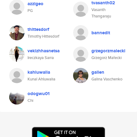
tvasanth02
azzigeo
Vasanth
PG
Thangaraju
thittesdorf
bannedit
Timothy Hittesdorf
vekizhhasnetsa
grzegorzmalecki
Ireczkaya Sarra
Grzegorz Małecki
kahluwalia
galien
Kunal Ahluwalia
Galina Vaschenko
odogwu01
Chi