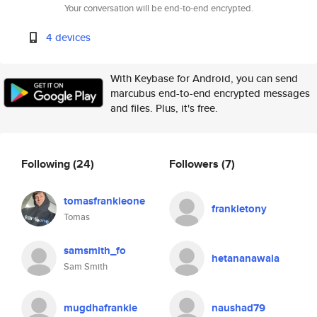
Your conversation will be end-to-end encrypted.
4 devices
With Keybase for Android, you can send
marcubus end-to-end encrypted messages
and files. Plus, it's free.
Following
(24)
Followers
(7)
tomasfrankieone
frankietony
Tomas
samsmith_fo
hetananawala
Sam Smith
mugdhafrankie
naushad79