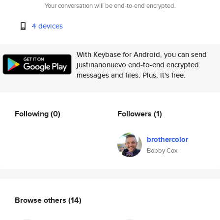
Your conversation will be end-to-end encrypted.
4 devices
With Keybase for Android, you can send
justinanonuevo end-to-end encrypted
messages and files. Plus, it's free.
Following
(0)
Followers
(1)
brothercolor
Bobby Cox
Browse others
(14)