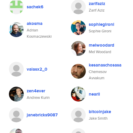
zarifaziz
sachek6
Zarif Aziz
akosma
sophiegironi
Adrian
Sophie Gironi
Kosmaczewski
melwoodard
Mel Woodard
kesanaschosasa
valasx2_0
Chemesov
Avvakum
zen4ever
nearll
Andrew Kurin
bitcoinjake
janebricks9087
Jake Smith