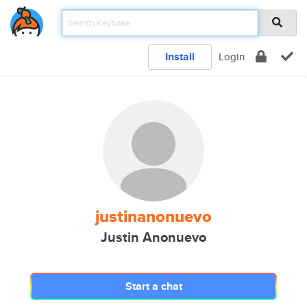
Install
Login
justinanonuevo
Justin Anonuevo
Start a chat