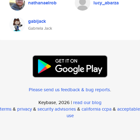
nathanaelrob
lucy_abarza
gabijack
Gabriela Jack
Please send us feedback & bug reports
.
Keybase, 2026 |
read our blog
terms
&
privacy
&
security advisories
&
california ccpa
&
acceptable
use