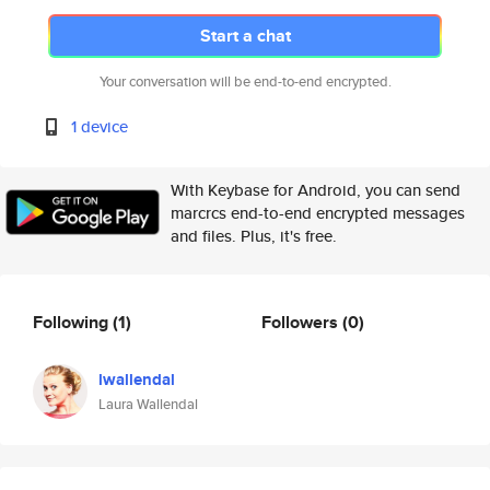
Start a chat
Your conversation will be end-to-end encrypted.
1 device
With Keybase for Android, you can send
marcrcs end-to-end encrypted messages
and files. Plus, it's free.
Following
(1)
Followers
(0)
lwallendal
Laura Wallendal