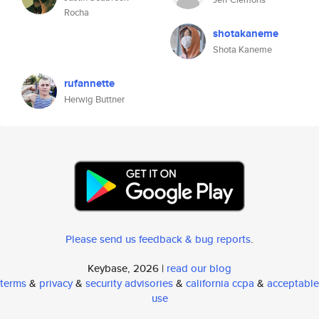
Rocha
shotakaneme
Shota Kaneme
rufannette
Herwig Buttner
Please send us feedback & bug reports
.
Keybase, 2026 |
read our blog
terms
&
privacy
&
security advisories
&
california ccpa
&
acceptable
use