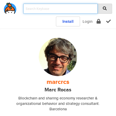
Install
Login
marcrcs
Marc Rocas
Blockchain and sharing economy researcher &
organizational behavior and strategy consultant.
Barcelona