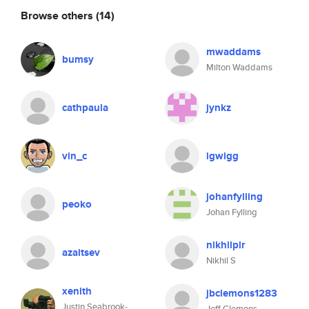
Browse others
(14)
mwaddams
bumsy
Milton Waddams
cathpaula
jynkz
vin_c
igwigg
johanfylling
peoko
Johan Fylling
nikhilplr
azaitsev
Nikhil S
xenith
jbclemons1283
Justin Seabrook-
Jeff Clemons