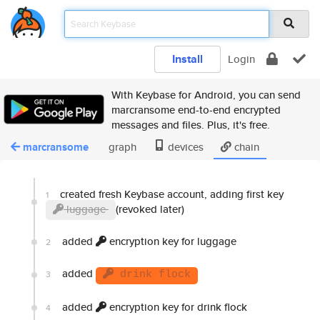
Install
Login
With Keybase for Android, you can send
marcransome end-to-end encrypted
messages and files. Plus, it's free.
marcransome
graph
devices
chain
created fresh Keybase account, adding first key
1
luggage
(revoked later)
added
encryption key for luggage
2
added
3
drink flock
added
encryption key for drink flock
4