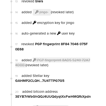
revoked
biers
13
added
jingo
(revoked later)
14
added
encryption key for jingo
15
auto-generated a new
user key
16
revoked
PGP fingerprint 8F84 7046 075F
17
0E68
added
PGP fingerprint 8AD5 5240 72A7
18
4DBB
(revoked later)
added Stellar key
19
GAHMP2CLQH...7U4TTPG7G5
added bitcoin address
20
3EYB7rWbGhQQJ4UUQdyqtXxFwHMQfkXpdn