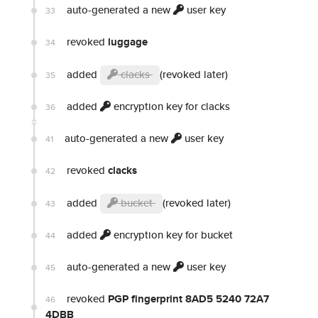
auto-generated a new
user key
33
revoked
luggage
34
added
clacks
(revoked later)
35
added
encryption key for clacks
36
auto-generated a new
user key
41
revoked
clacks
42
added
bucket
(revoked later)
43
added
encryption key for bucket
44
auto-generated a new
user key
45
revoked
PGP fingerprint 8AD5 5240 72A7
46
4DBB