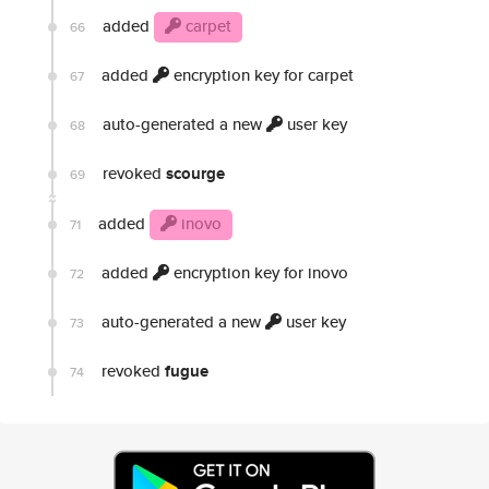
added
carpet
66
added
encryption key for carpet
67
auto-generated a new
user key
68
revoked
scourge
69
added
inovo
71
added
encryption key for inovo
72
auto-generated a new
user key
73
revoked
fugue
74