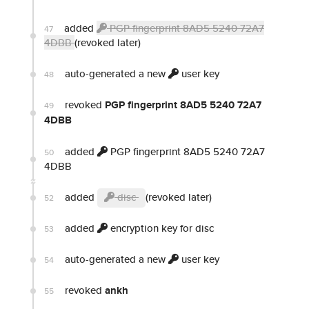
added
PGP fingerprint 8AD5 5240 72A7
47
4DBB
(revoked later)
auto-generated a new
user key
48
revoked
PGP fingerprint 8AD5 5240 72A7
49
4DBB
added
PGP fingerprint 8AD5 5240 72A7
50
4DBB
added
disc
(revoked later)
52
added
encryption key for disc
53
auto-generated a new
user key
54
revoked
ankh
55