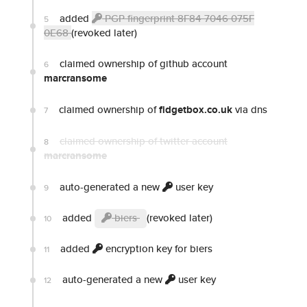
added
PGP fingerprint 8F84 7046 075F
5
0E68
(revoked later)
claimed ownership of github account
6
marcransome
claimed ownership of
fidgetbox.co.uk
via dns
7
claimed ownership of twitter account
8
marcransome
auto-generated a new
user key
9
added
biers
(revoked later)
10
added
encryption key for biers
11
auto-generated a new
user key
12