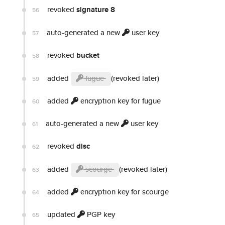
revoked
signature 8
56
auto-generated a new
user key
57
revoked
bucket
58
added
fugue
(revoked later)
59
added
encryption key for fugue
60
auto-generated a new
user key
61
revoked
disc
62
added
scourge
(revoked later)
63
added
encryption key for scourge
64
updated
PGP key
65