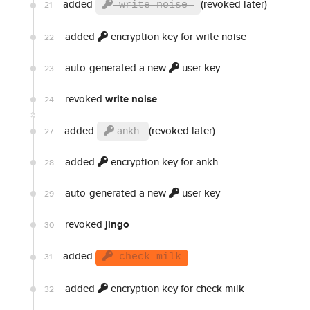
added
(revoked later)
21
write noise
added
encryption key for write noise
22
auto-generated a new
user key
23
revoked
write noise
24
added
ankh
(revoked later)
27
added
encryption key for ankh
28
auto-generated a new
user key
29
revoked
jingo
30
added
31
check milk
added
encryption key for check milk
32