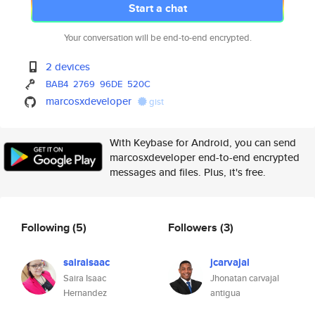
Start a chat
Your conversation will be end-to-end encrypted.
2 devices
BAB4
2769
96DE
520C
marcosxdeveloper
gist
With Keybase for Android, you can send
marcosxdeveloper end-to-end encrypted
messages and files. Plus, it's free.
Following
(5)
Followers
(3)
sairaisaac
jcarvajal
Saira Isaac
Jhonatan carvajal
Hernandez
antigua