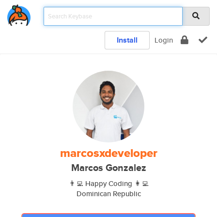
Install
Login
marcosxdeveloper
Marcos Gonzalez
👨‍💻 Happy Coding 👩‍💻
Dominican Republic