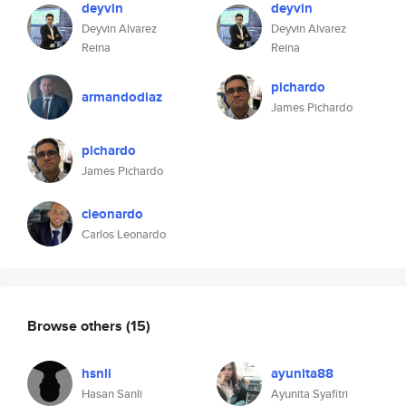
deyvin
deyvin
Deyvin Alvarez
Deyvin Alvarez
Reina
Reina
pichardo
armandodiaz
James Pichardo
pichardo
James Pichardo
cleonardo
Carlos Leonardo
Browse others
(15)
hsnli
ayunita88
Hasan Sanli
Ayunita Syafitri