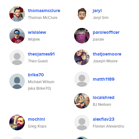
thomasmcclure
jaryl
Thomas McClure
Jaryl Sim
wislalew
paroleofficer
Wojtek
parole
theojames91
thatjoemoore
Theo Guest
Joseph Moore
brike70
matth1189
Michael Wilson
(aka Brike70)
localshred
BJ Neilsen
mochini
alexflav23
Greg Kops
Flavian Alexandru