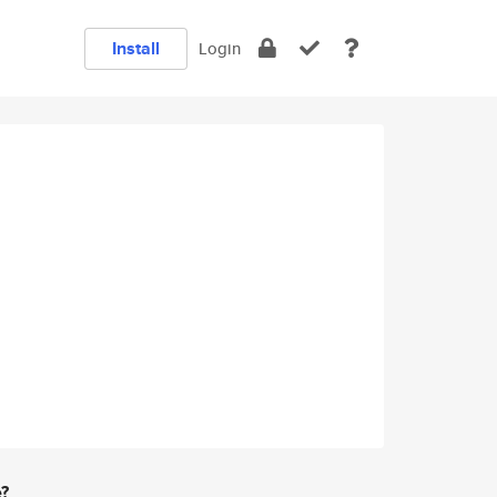
Install
Login
e?