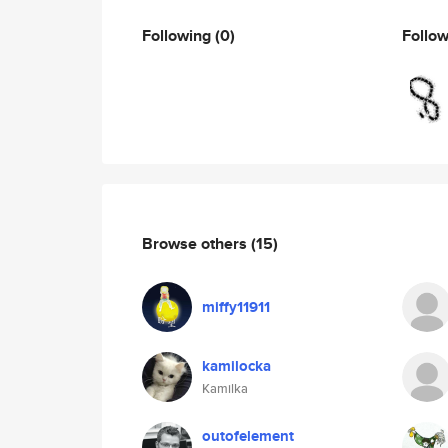
Following
(0)
Follo
Browse others
(15)
miffy11911
kamilocka
Kamilka
outofelement