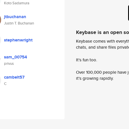
Koto Sadamura
jtbuchanan
Justin T. Buchanan
Keybase is an open s
stephenwright
Keybase comes with everyth
chats, and share files privatel
sam_00754
It's fun too.
privus
Over 100,000 people have jo
cambelt57
it's growing rapidly.
C