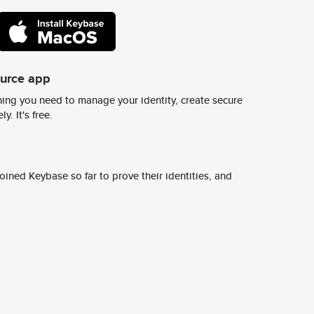
ource app
ing you need to manage your identity, create secure
y. It's free.
ined Keybase so far to prove their identities, and