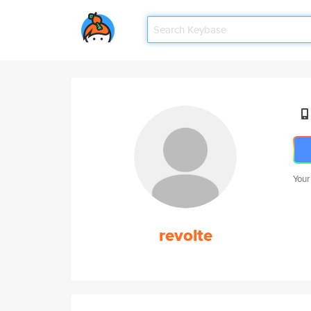
Your
revolte