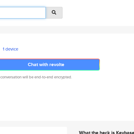
1 device
Chat with revolte
 conversation will be end-to-end encrypted.
What the heck is Keybas