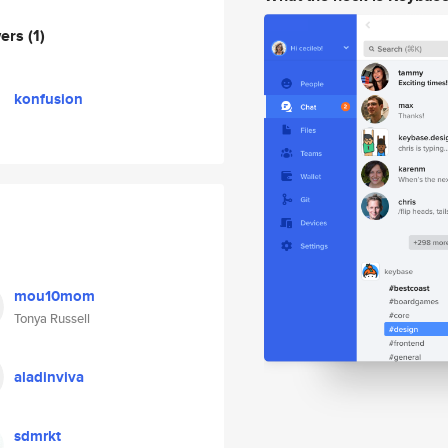
wers
(1)
konfusion
mou10mom
Tonya Russell
aladinviva
sdmrkt