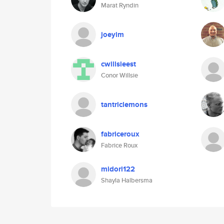
Marat Ryndin
joeyim
cwillsieest
Conor Willsie
tantriclemons
fabriceroux
Fabrice Roux
midori122
Shayla Halbersma