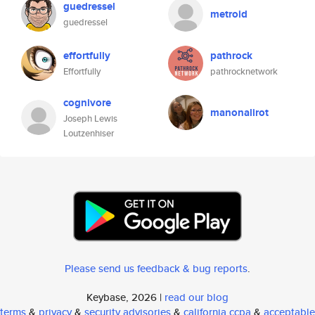
guedressel
metroid
guedressel
effortfully
pathrock
Effortfully
pathrocknetwork
cognivore
manonalirot
Joseph Lewis
Loutzenhiser
Please send us feedback & bug reports
.
Keybase, 2026 |
read our blog
terms
&
privacy
&
security advisories
&
california ccpa
&
acceptable