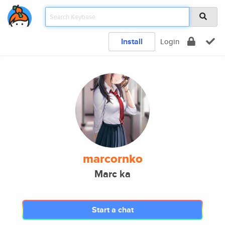
Install
Login
marcornko
Marc ka
Start a chat