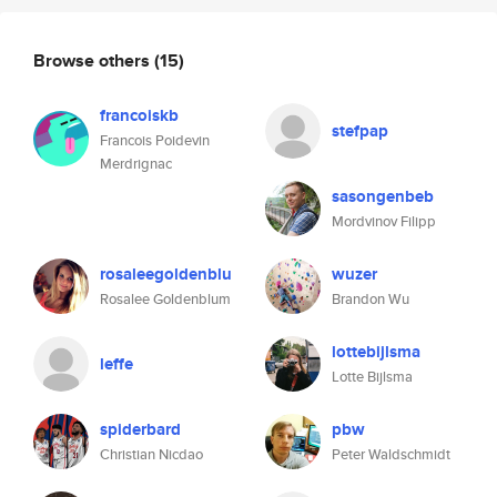
Browse others
(15)
francoiskb
stefpap
Francois Poidevin
Merdrignac
sasongenbeb
Mordvinov Filipp
rosaleegoldenblu
wuzer
Rosalee Goldenblum
Brandon Wu
lottebijlsma
leffe
Lotte Bijlsma
spiderbard
pbw
Christian Nicdao
Peter Waldschmidt