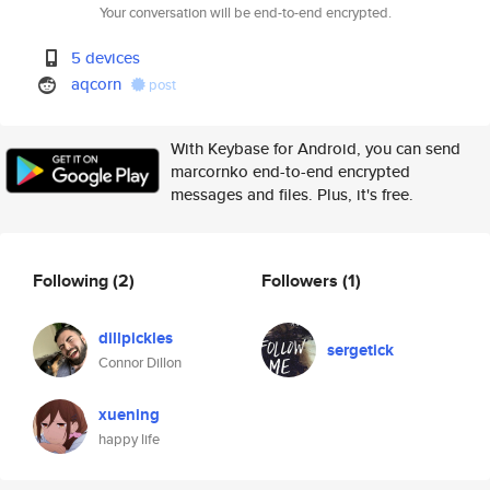
Your conversation will be end-to-end encrypted.
5 devices
aqcorn
post
With Keybase for Android, you can send
marcornko end-to-end encrypted
messages and files. Plus, it's free.
Following
(2)
Followers
(1)
dillpickles
sergetick
Connor Dillon
xuening
happy life