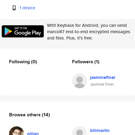
1 device
With Keybase for Android, you can send
marco87 end-to-end encrypted messages
and files. Plus, it's free.
Following
(0)
Followers
(1)
jasminefiner
Jasmine Finer
Browse others
(14)
billmartin
qitian