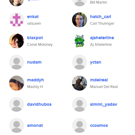
Bill Martin
enkat
hatch_carl
odsuren
Carl Thuringer
blaxpot
ajsheterline
Conal Moloney
Aj Sheterline
nudam
yctan
maddyh
mdelreal
Maddy H
Manuel Del Real
davidhubos
simmi_yadav
amonat
ccosmos