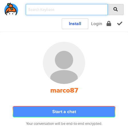
Install
Login
marco87
Start a chat
Your conversation will be end-to-end encrypted.