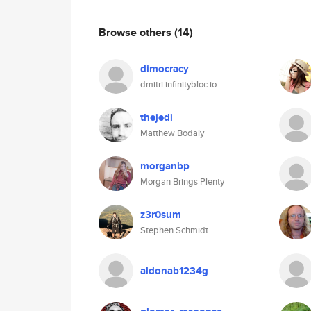
Browse others
(14)
dimocracy
dmitri infinitybloc.io
thejedi
Matthew Bodaly
morganbp
Morgan Brings Plenty
z3r0sum
Stephen Schmidt
aldonab1234g