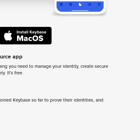
ource app
ing you need to manage your identity, create secure
y. It's free.
ined Keybase so far to prove their identities, and