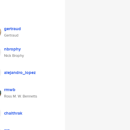
gertraud
Gertraud
nbrophy
Nick Brophy
alejandro_lopez
rmwb
Ross M. W. Bennetts
chaithrak