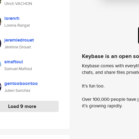
Ulrich VACHON
lorenrh
Lorena Rangel
jeremiedrouet
Jérémie Drouet
Keybase is an open s
smaftoul
Keybase comes with everyth
Samuel Maftoul
chats, and share files privatel
gentooboontoo
It's fun too.
Julien Sanchez
Over 100,000 people have jo
it's growing rapidly.
Load 9 more