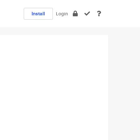
Install
Login