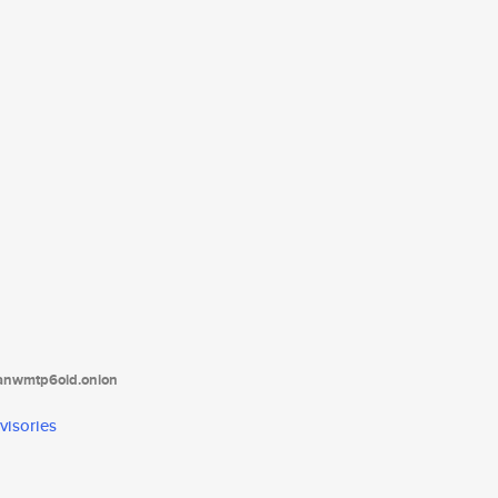
tanwmtp6oid.onion
visories