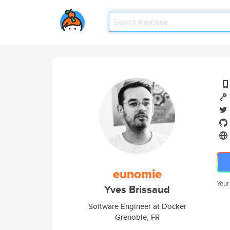
eunomie
Your
Yves Brissaud
Software Engineer at Docker
Grenoble, FR