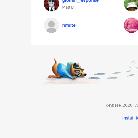
glomar_response
Matt B.
rafaltel
Keybase, 2026 | Av
install