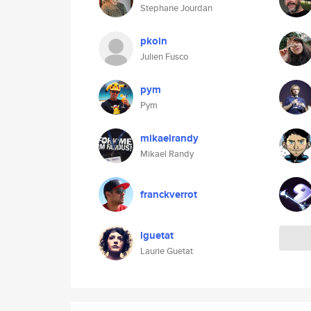
Stephane Jourdan
pkoin
Julien Fusco
pym
Pym
mikaelrandy
Mikael Randy
franckverrot
lguetat
Laurie Guetat