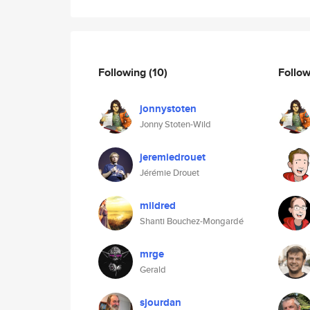
Following
(10)
Follo
jonnystoten
Jonny Stoten-Wild
jeremiedrouet
Jérémie Drouet
mildred
Shanti Bouchez-Mongardé
mrge
Gerald
sjourdan