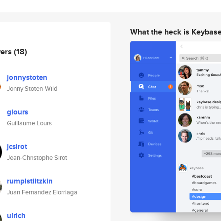
What the heck is Keybas
wers
(18)
jonnystoten
Jonny Stoten-Wild
glours
Guillaume Lours
jcsirot
Jean-Christophe Sirot
rumplstiltzkin
Juan Fernandez Elorriaga
ulrich