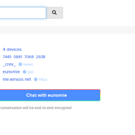
4 devices
7445
0881
7068
293B
_crev_
tweet
eunomie
gist
me.winsos.net
https
Chat with eunomie
 conversation will be end-to-end encrypted.