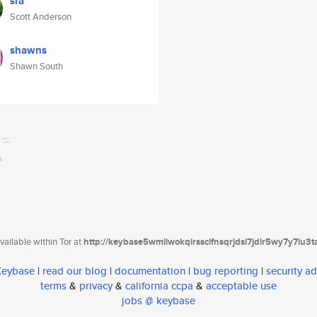
sra
Scott Anderson
shawns
Shawn South
ailable within Tor at
http://keybase5wmilwokqirssclfnsqrjdsi7jdir5wy7y7iu3
 Keybase
|
read our blog
|
documentation
|
bug reporting
|
security ad
terms
&
privacy
&
california ccpa
&
acceptable use
jobs @ keybase