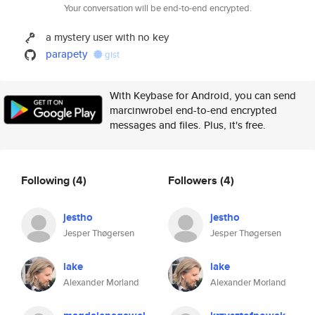
Your conversation will be end-to-end encrypted.
a mystery user with no key
parapety
gist
With Keybase for Android, you can send
marcinwrobel end-to-end encrypted
messages and files. Plus, it's free.
Following
(4)
Followers
(4)
jestho
jestho
Jesper Thøgersen
Jesper Thøgersen
lake
lake
Alexander Morland
Alexander Morland