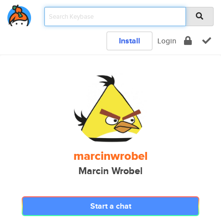
Install
Login
marcinwrobel
Marcin Wrobel
Start a chat