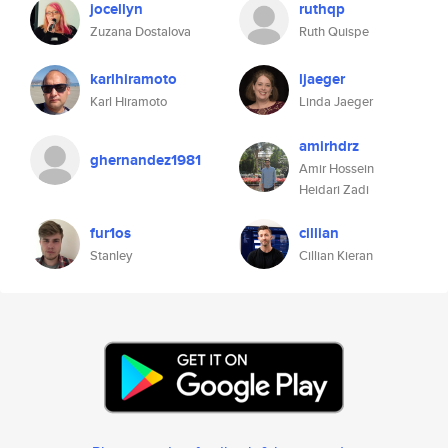
jocellyn
ruthqp
Zuzana Dostalova
Ruth Quispe
karlhiramoto
ljaeger
Karl Hiramoto
Linda Jaeger
amirhdrz
ghernandez1981
Amir Hossein
Heidari Zadi
fur1os
cillian
Stanley
Cillian Kieran