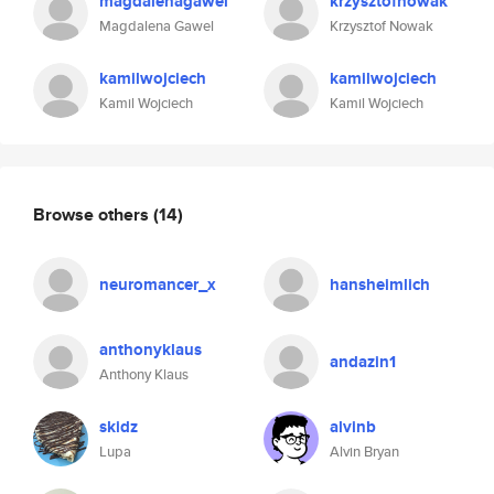
magdalenagawel
krzysztofnowak
Magdalena Gawel
Krzysztof Nowak
kamilwojciech
kamilwojciech
Kamil Wojciech
Kamil Wojciech
Browse others
(14)
neuromancer_x
hansheimlich
anthonyklaus
andazin1
Anthony Klaus
skidz
alvinb
Lupa
Alvin Bryan