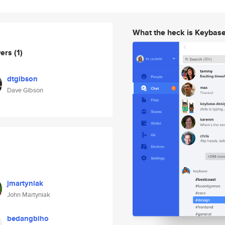
What the heck is Keybas
wers
(1)
dtgibson
Dave Gibson
jmartyniak
John Martyniak
bedangbiho