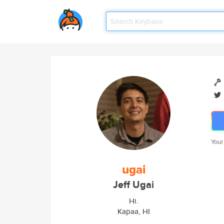
Your
ugai
Jeff Ugai
Hi.
Kapaa, HI