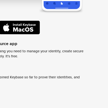
ource app
ing you need to manage your identity, create secure
y. It's free.
ined Keybase so far to prove their identities, and