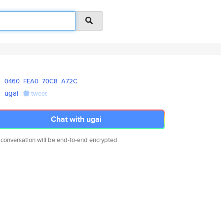
0460
FEA0
70C8
A72C
ugai
tweet
Chat with ugai
 conversation will be end-to-end encrypted.