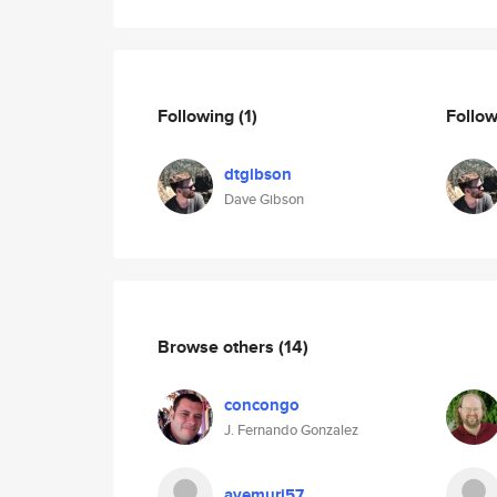
Following
(1)
Follo
dtgibson
Dave Gibson
Browse others
(14)
concongo
J. Fernando Gonzalez
avemuri57