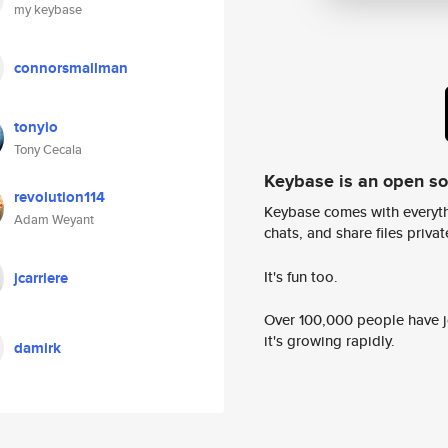
my keybase
connorsmallman
tonyio
Tony Cecala
Keybase is an open s
revolution114
Keybase comes with everyth
Adam Weyant
chats, and share files privatel
It's fun too.
jcarriere
Over 100,000 people have jo
it's growing rapidly.
damirk