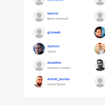
bennis
Benni Stefanutti
ghareeb
xtymon
Tymon
sluedtke
Stephen Luedtke
andrei_bunea
Andrei Bunea