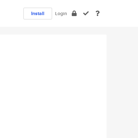
Install
Login