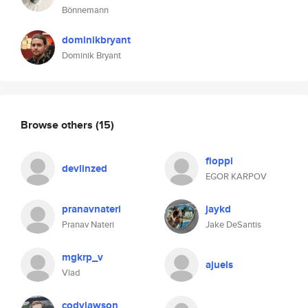
Bönnemann
dominikbryant
Dominik Bryant
Browse others
(15)
floppi
devlinzed
EGOR KARPOV
pranavnateri
jaykd
Pranav Nateri
Jake DeSantis
mgkrp_v
ajuels
Vlad
codylawson