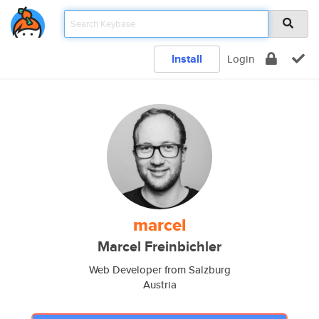
Install
Login
marcel
Marcel Freinbichler
Web Developer from Salzburg
Austria