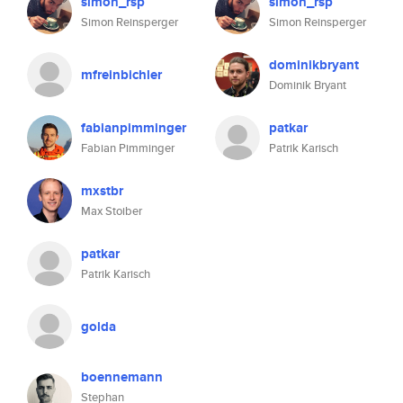
simon_rsp
simon_rsp
Simon Reinsperger
Simon Reinsperger
dominikbryant
mfreinbichler
Dominik Bryant
fabianpimminger
patkar
Fabian Pimminger
Patrik Karisch
mxstbr
Max Stoiber
patkar
Patrik Karisch
golda
boennemann
Stephan