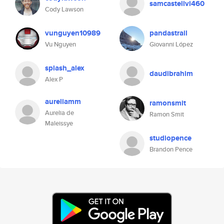
samcastellvi460
Cody Lawson
vunguyen10989
pandastrail
Vu Nguyen
Giovanni López
splash_alex
daudibrahim
Alex P
aureliamm
ramonsmit
Aurelia de
Ramon Smit
Maleissye
studiopence
Brandon Pence