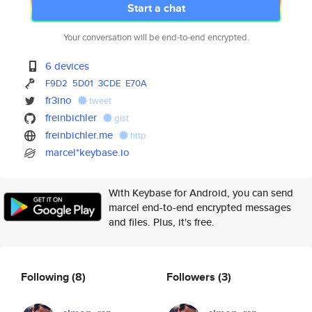
Start a chat
Your conversation will be end-to-end encrypted.
6 devices
F9D2
5D01
3CDE
E70A
fr3ino
tweet
freinbichler
gist
freinbichler.me
http
marcel*keybase.io
With Keybase for Android, you can send
marcel end-to-end encrypted messages
and files. Plus, it's free.
Following
(8)
Followers
(3)