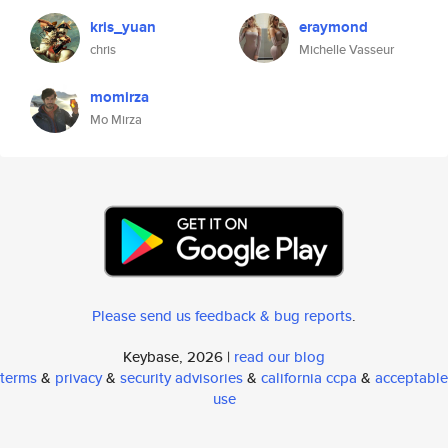
kris_yuan
eraymond
chris
Michelle Vasseur
momirza
Mo Mirza
Please send us feedback & bug reports
.
Keybase, 2026 |
read our blog
terms
&
privacy
&
security advisories
&
california ccpa
&
acceptable
use