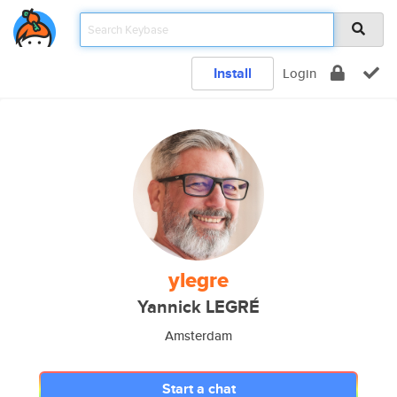
Install
Login
ylegre
Yannick LEGRÉ
Amsterdam
Start a chat