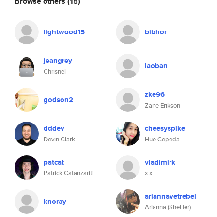
Browse others
(15)
lightwood15
bibhor
jeangrey
laoban
Chrisnel
zke96
godson2
Zane Erikson
dddev
cheesyspike
Devin Clark
Hue Cepeda
patcat
vladimirk
Patrick Catanzariti
x x
ariannavetrebel
knoray
Arianna (SheHer)