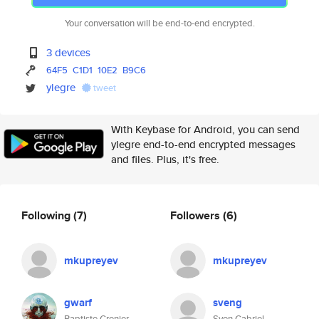
Your conversation will be end-to-end encrypted.
3 devices
64F5
C1D1
10E2
B9C6
ylegre
tweet
With Keybase for Android, you can send
ylegre end-to-end encrypted messages
and files. Plus, it's free.
Following
(7)
Followers
(6)
mkupreyev
mkupreyev
gwarf
sveng
Baptiste Grenier
Sven Gabriel