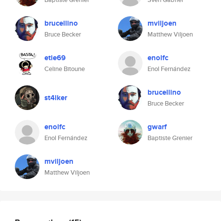
brucellino
mviljoen
Bruce Becker
Matthew Viljoen
etie69
enolfc
Celine Bitoune
Enol Fernández
brucellino
st4lker
Bruce Becker
enolfc
gwarf
Enol Fernández
Baptiste Grenier
mviljoen
Matthew Viljoen