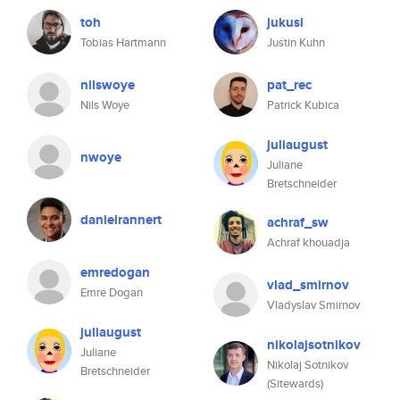
toh
jukusi
Tobias Hartmann
Justin Kuhn
nilswoye
pat_rec
Nils Woye
Patrick Kubica
juliaugust
nwoye
Juliane
Bretschneider
danielrannert
achraf_sw
Achraf khouadja
emredogan
vlad_smirnov
Emre Dogan
Vladyslav Smirnov
juliaugust
nikolajsotnikov
Juliane
Nikolaj Sotnikov
Bretschneider
(Sitewards)