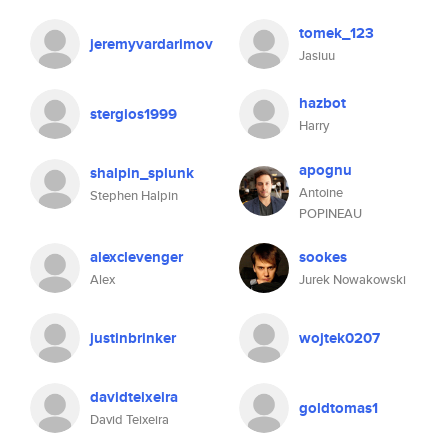
tomek_123
jeremyvardarimov
Jasiuu
hazbot
stergios1999
Harry
apognu
shalpin_splunk
Antoine
Stephen Halpin
POPINEAU
alexclevenger
sookes
Alex
Jurek Nowakowski
justinbrinker
wojtek0207
davidteixeira
goldtomas1
David Teixeira