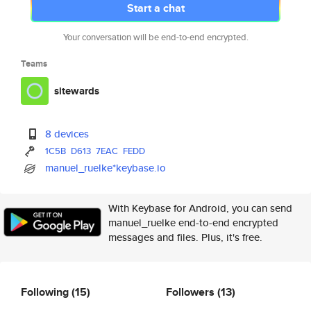
Start a chat
Your conversation will be end-to-end encrypted.
Teams
sitewards
8 devices
1C5B
D613
7EAC
FEDD
manuel_ruelke*keybase.io
With Keybase for Android, you can send
manuel_ruelke end-to-end encrypted
messages and files. Plus, it's free.
Following
(15)
Followers
(13)