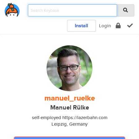
Install
Login
manuel_ruelke
Manuel Rülke
self-employed https://lazerbahn.com
Leipzig, Germany