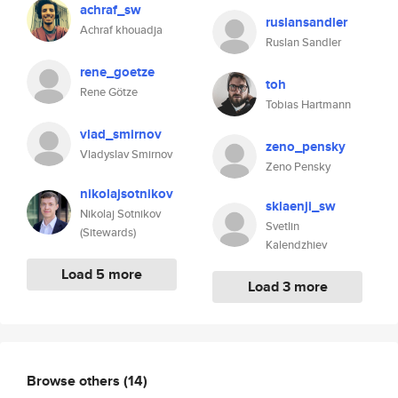
achraf_sw
ruslansandler
Achraf khouadja
Ruslan Sandler
rene_goetze
toh
Rene Götze
Tobias Hartmann
vlad_smirnov
zeno_pensky
Vladyslav Smirnov
Zeno Pensky
nikolajsotnikov
sklaenji_sw
Nikolaj Sotnikov
Svetlin
(Sitewards)
Kalendzhiev
Load 5 more
Load 3 more
Browse others
(14)