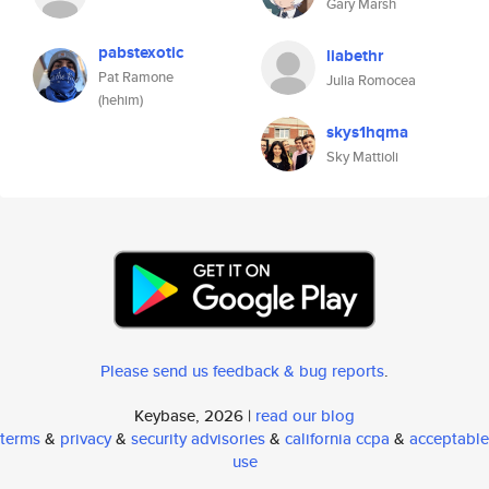
Gary Marsh
pabstexotic
liabethr
Pat Ramone
Julia Romocea
(hehim)
skys1hqma
Sky Mattioli
Please send us feedback & bug reports
.
Keybase, 2026 |
read our blog
terms
&
privacy
&
security advisories
&
california ccpa
&
acceptable
use