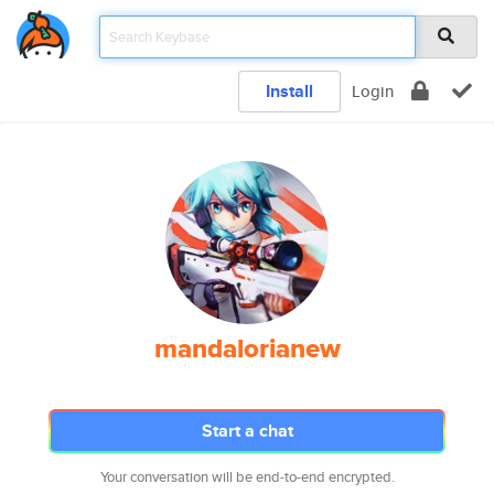
Install
Login
mandalorianew
Start a chat
Your conversation will be end-to-end encrypted.