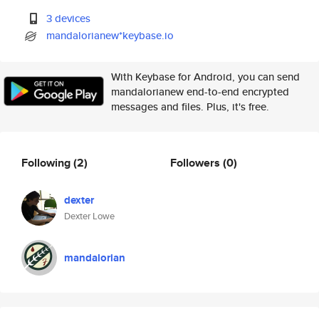
3 devices
mandalorianew*keybase.io
With Keybase for Android, you can send
mandalorianew end-to-end encrypted
messages and files. Plus, it's free.
Following
(2)
Followers
(0)
dexter
Dexter Lowe
mandalorian