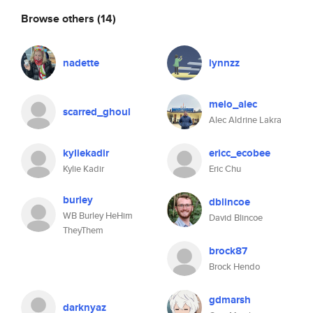
Browse others
(14)
nadette
lynnzz
melo_alec
scarred_ghoul
Alec Aldrine Lakra
kyliekadir
ericc_ecobee
Kylie Kadir
Eric Chu
burley
dblincoe
WB Burley HeHim
David Blincoe
TheyThem
brock87
Brock Hendo
gdmarsh
darknyaz