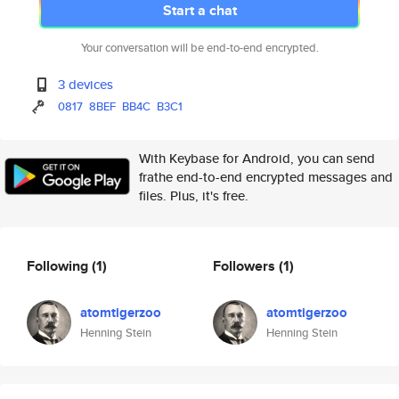
Start a chat
Your conversation will be end-to-end encrypted.
3 devices
0817
8BEF
BB4C
B3C1
With Keybase for Android, you can send
frathe end-to-end encrypted messages and
files. Plus, it's free.
Following
(1)
Followers
(1)
atomtigerzoo
atomtigerzoo
Henning Stein
Henning Stein