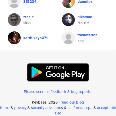
315234
daemith
zteele
niksmac
Miles
Nikhil M
thekatertot
karthikeya071
Katy
Please send us feedback & bug reports
.
Keybase, 2026 |
read our blog
terms
&
privacy
&
security advisories
&
california ccpa
&
acceptable
use