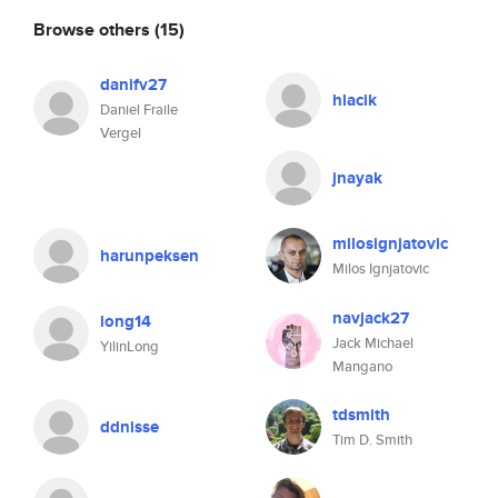
Browse others
(15)
danifv27
hlacik
Daniel Fraile
Vergel
jnayak
milosignjatovic
harunpeksen
Milos Ignjatovic
navjack27
long14
Jack Michael
YilinLong
Mangano
tdsmith
ddnisse
Tim D. Smith