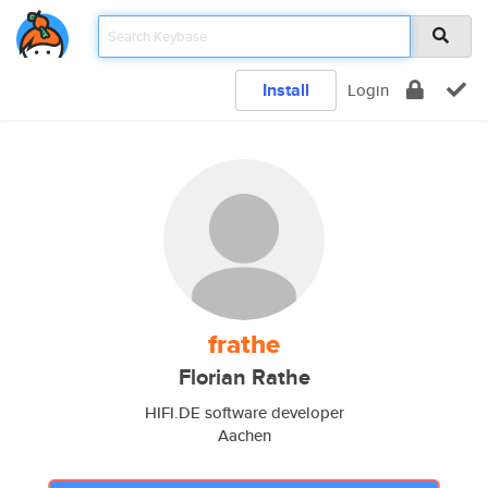
Install
Login
frathe
Florian Rathe
HIFI.DE software developer
Aachen