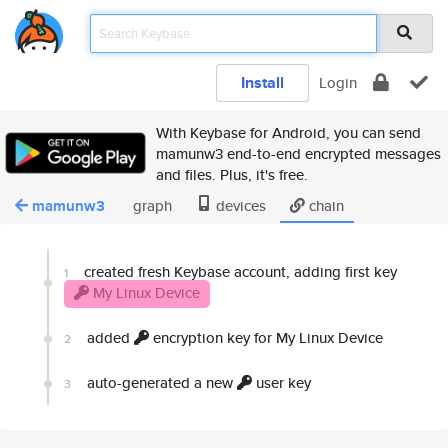
Install
Login
With Keybase for Android, you can send
mamunw3 end-to-end encrypted messages
and files. Plus, it's free.
mamunw3
graph
devices
chain
created fresh Keybase account, adding first key
1
My Linux Device
added
encryption key for My Linux Device
2
auto-generated a new
user key
3