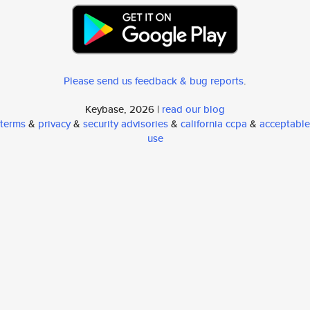
Please send us feedback & bug reports
.
Keybase, 2026 |
read our blog
terms
&
privacy
&
security advisories
&
california ccpa
&
acceptable
use