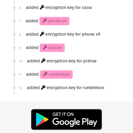
added
encryption key for ozoa
6
added
phone z4
7
added
encryption key for phone z4
8
added
pcblue
9
added
encryption key for pcblue
10
added
rumblebox
11
added
encryption key for rumblebox
12