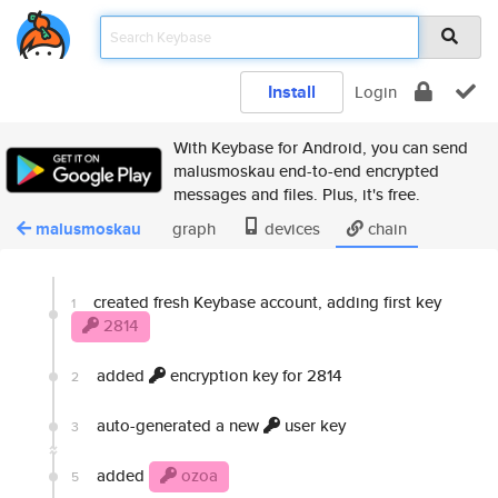
Install
Login
With Keybase for Android, you can send
malusmoskau end-to-end encrypted
messages and files. Plus, it's free.
malusmoskau
graph
devices
chain
created fresh Keybase account, adding first key
1
2814
added
encryption key for 2814
2
auto-generated a new
user key
3
added
ozoa
5