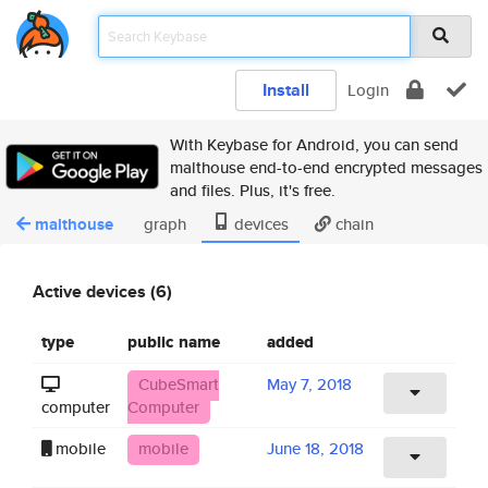
Install
Login
With Keybase for Android, you can send
malthouse end-to-end encrypted messages
and files. Plus, it's free.
malthouse
graph
devices
chain
Active devices (6)
type
public name
added
CubeSmart
May 7, 2018
computer
Computer
mobile
mobile
June 18, 2018