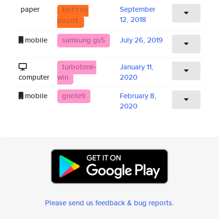
paper
September
betray
12, 2018
point
mobile
samsung gs5
July 26, 2019
turbotime-
January 11,
computer
win
2020
mobile
gnote9
February 8,
2020
Please send us feedback & bug reports
.