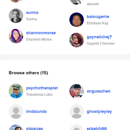
okorom
surma
balougenie
Surma
Ebbesen Kay
shannonmorse
gaynellchej7
Shannon Morse
Gaynell Chernow
Browse others
(15)
psychotherapist
angusschen
Theodoros Lübs
lindslunds
ghostyleyley
otgarces
eckelch66