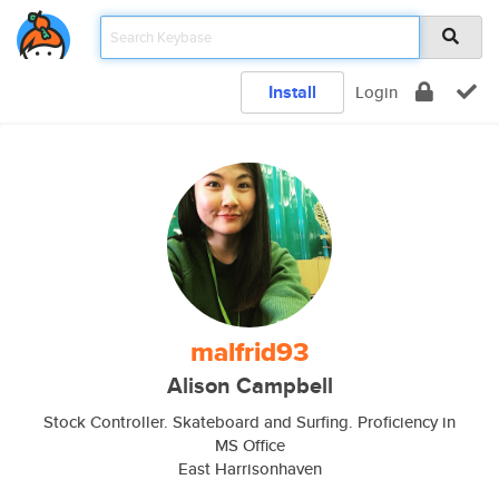
Install
Login
malfrid93
Alison Campbell
Stock Controller. Skateboard and Surfing. Proficiency in
MS Office
East Harrisonhaven