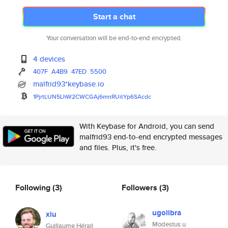
Start a chat
Your conversation will be end-to-end encrypted.
4 devices
407F
A4B9
47ED
5500
malfrid93*keybase.io
1PjrtLUN5LhW2CWCGAj6mnRUitYp6S
Acdc
With Keybase for Android, you can send
malfrid93 end-to-end encrypted messages
and files. Plus, it's free.
Following
(3)
Followers
(3)
ugolibra
xiu
Modestus u
Guillaume Hérail