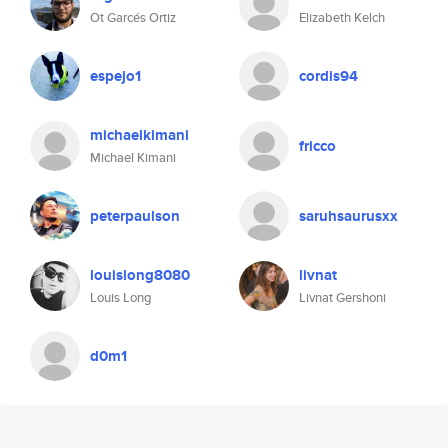
Ot Garcés Ortiz
Elizabeth Kelch
espejo1
cordis94
michaelkimani
fricco
Michael Kimani
peterpaulson
saruhsaurusxx
louislong8080
livnat
Louis Long
Livnat Gershoni
d0m1