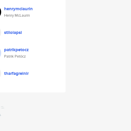
henrymclaurin
Henry McLaurin
stilolapsi
patrikpetocz
Patrik Petöcz
tharfagreinir