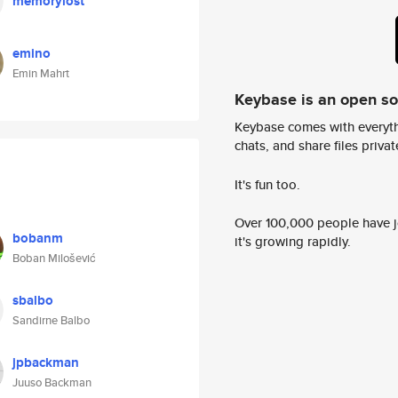
memorylost
emino
Emin Mahrt
Keybase is an open s
Keybase comes with everyth
chats, and share files privatel
It's fun too.
Over 100,000 people have jo
bobanm
it's growing rapidly.
Boban Milošević
sbalbo
Sandirne Balbo
jpbackman
Juuso Backman