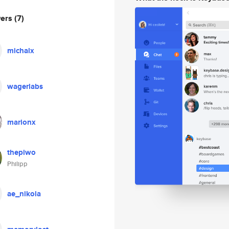
wers
(7)
michalx
wagerlabs
marionx
thepiwo
Philipp
ae_nikola