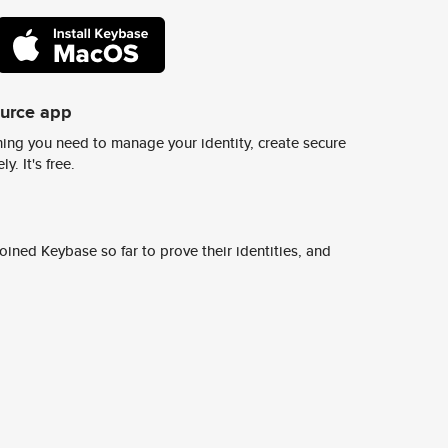
ource app
ing you need to manage your identity, create secure
y. It's free.
ined Keybase so far to prove their identities, and