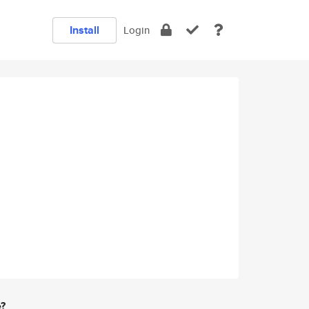
Install
Login
e?