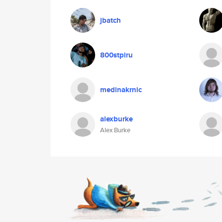
jbatch
800stpiru
medinakrnic
alexburke
Alex Burke