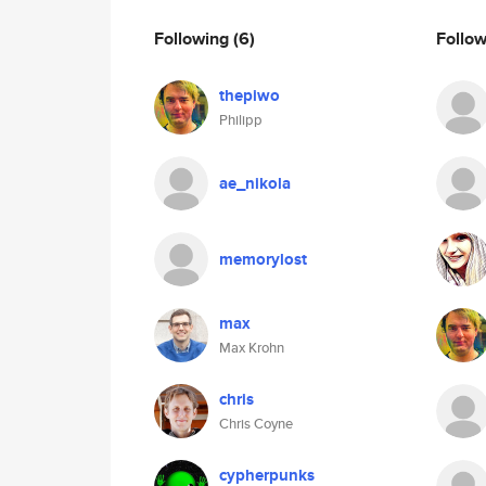
Following
(6)
Follo
thepiwo
Philipp
ae_nikola
memorylost
max
Max Krohn
chris
Chris Coyne
cypherpunks