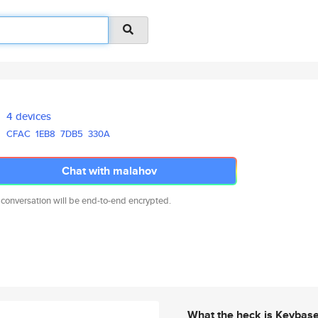
4 devices
CFAC
1EB8
7DB5
330A
Chat with malahov
 conversation will be end-to-end encrypted.
What the heck is Keybas