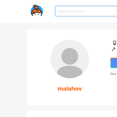
Your
malahov