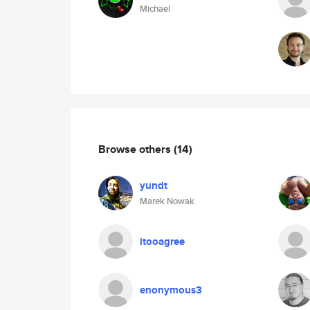
Michael
Browse others
(14)
yundt
Marek Nowak
itooagree
enonymous3