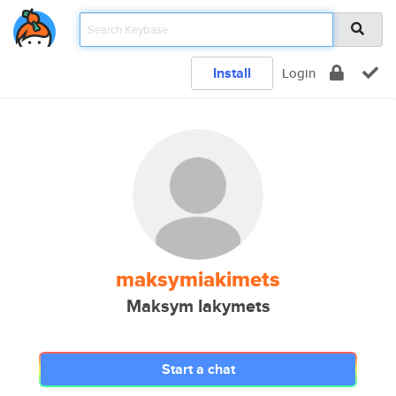
Install
Login
maksymiakimets
Maksym Iakymets
Start a chat