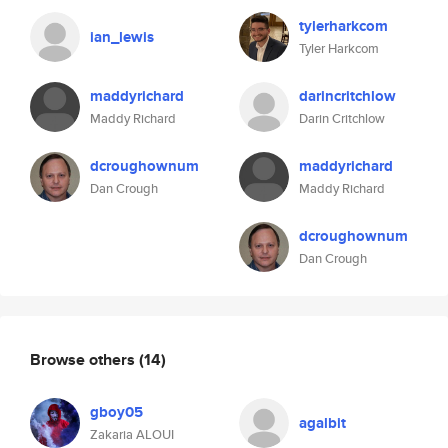
tylerharkcom
ian_lewis
Tyler Harkcom
maddyrichard
darincritchlow
Maddy Richard
Darin Critchlow
dcroughownum
maddyrichard
Dan Crough
Maddy Richard
dcroughownum
Dan Crough
Browse others
(14)
gboy05
agalbit
Zakaria ALOUI