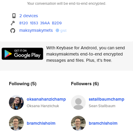
Your conversation will be end-to-end encrypted.
2 devices
8120
1E63
39AA
B2D9
maksymiakymets
gist
With Keybase for Android, you can send
maksymiakimets end-to-end encrypted
messages and files. Plus, it's free.
Following
(5)
Followers
(6)
oksanahanzichamp
sstallbaumchamp
Oksana Hanziichuk
Sean Stallbaum
bramchisholm
bramchisholm