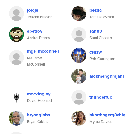
jojoje
bezda
Joakim Nilsson
Tomas Bezdek
apetrov
san83
Andrei Petrov
Sanil Chohan
mgs_mcconnell
csuzw
Matthew
Rob Carrington
McConnell
alokmenghrajani
mockingjay
thunderfuc
David Hoenisch
bryangibbs
bkarthagerq8chiq
Bryan Gibbs
Myrtie Davies