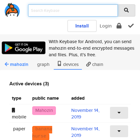
Install
Login
With Keybase for Android, you can send
mahozin end-to-end encrypted messages
and files. Plus, it's free.
mahozin
graph
devices
chain
Active devices (3)
type
public name
added
Mahozin
November 14,
mobile
2019
paper
November 14,
banana
2019
nurse