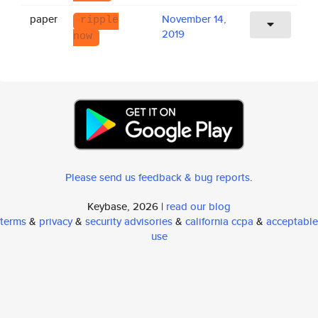
paper
November 14,
ripple
2019
now
Please send us feedback & bug reports
.
Keybase, 2026 |
read our blog
terms
&
privacy
&
security advisories
&
california ccpa
&
acceptable
use