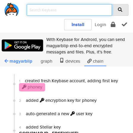
Install
Login
With Keybase for Android, you can send
magyarblip end-to-end encrypted
messages and files. Plus, it's free.
magyarblip
graph
devices
chain
created fresh Keybase account, adding first key
1
phoney
added
encryption key for phoney
2
auto-generated a new
user key
3
added Stellar key
4