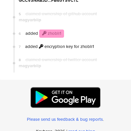
GCCV3NABJD...FB65YSVCTL
claimed ownership of github account
5
magyarblip
added
zhobli1
6
added
encryption key for zhobli1
7
claimed ownership of twitter account
8
magyarblip
Please send us feedback & bug reports
.