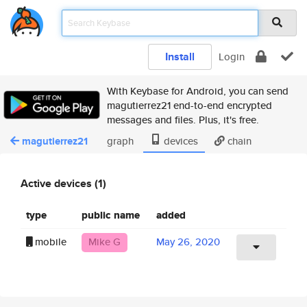
Install
Login
With Keybase for Android, you can send
magutierrez21 end-to-end encrypted
messages and files. Plus, it's free.
magutierrez21
graph
devices
chain
Active devices (1)
type
public name
added
mobile
Mike G
May 26, 2020