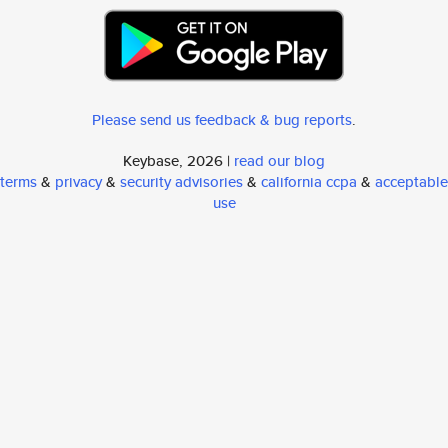
Please send us feedback & bug reports
.
Keybase, 2026 |
read our blog
terms
&
privacy
&
security advisories
&
california ccpa
&
acceptable
use