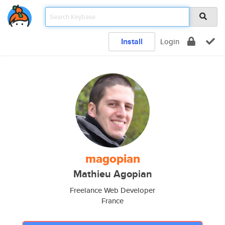
Install
Login
magopian
Mathieu Agopian
Freelance Web Developer
France