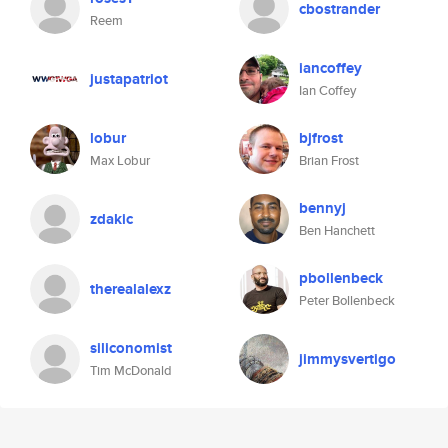
cbostrander
Reem
iancoffey
justapatriot
Ian Coffey
lobur
bjfrost
Max Lobur
Brian Frost
bennyj
zdakic
Ben Hanchett
pbollenbeck
therealalexz
Peter Bollenbeck
siliconomist
jimmysvertigo
Tim McDonald