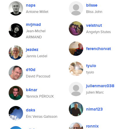
naps
blisse
Antoine Millet
Bliss John
mrjmad
velstnut
Jean-Michel
Angelyn Stutes
ARMAND
ferenchorvat
jezdez
Jannis Leidel
tyuio
d10d
tyuio
David Paccoud
julienmarc038
k4nar
julien Marc
Yannick PÉROUX
nima123
daks
Éric Veiras Galisson
ronnix