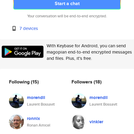
Start a chat
Your conversation will be end-to-end encrypted.
7 devices
With Keybase for Android, you can send
magopian end-to-end encrypted messages
and files. Plus, it's free.
Following
(15)
Followers
(18)
morendil
morendil
Laurent Bossavit
Laurent Bossavit
ronnix
vinkler
Ronan Amicel