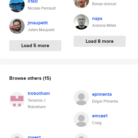
n1k0
Ronan Amicel
Nicolas Perriault
naps
jmaupetit
Antoine Millet
Julien Maupetit
Load 8 more
Load 5 more
Browse others
(15)
trobotham
epimenta
Terrance J
Edgar Pimenta
Robotham
emcee1
Craig
roses1