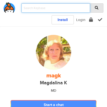
Install
Login
magk
Magdalina K
MD
Start a chat