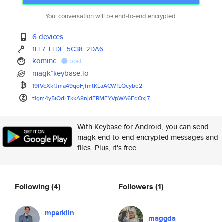
Your conversation will be end-to-end encrypted.
6 devices
1EE7
EFDF
5C38
2DA6
komind
post
magk*keybase.io
19fVcXkfJma49qoFjfmtKLaACWfLQc
ybe2
t1gm4y5rQdLTkkA8njdERMFYVpWA6E
dQxj7
With Keybase for Android, you can send
magk end-to-end encrypted messages and
files. Plus, it's free.
Following
(4)
Followers
(1)
mperklin
maggda