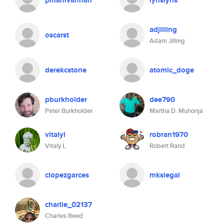
pmanivannan
lynslyns
adjilling
oscarst
Adam Jilling
derekcstone
atomic_doge
pburkholder
dee790
Peter Burkholder
Martha D. Muhonja
vitalyl
robran1970
Vitaly L
Robert Rand
clopezgarces
mksiegal
charlie_02137
Charles Reed