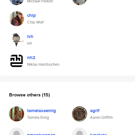
Michael Perklin
chip
Chip Wolf
lvh
lvh
nh2
Niklas Hambüchen
Browse others
(15)
tamelaxaemig
agrif
Tamela Emig
Aaron Griffith