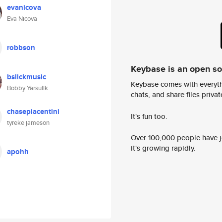
evanicova
Eva Nicova
robbson
Keybase is an open s
bslickmusic
Keybase comes with everyth
Bobby Yarsulik
chats, and share files privatel
chasepiacentini
It's fun too.
tyreke jameson
Over 100,000 people have jo
it's growing rapidly.
apohh