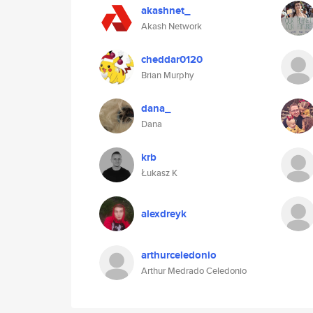
akashnet_
Akash Network
cheddar0120
Brian Murphy
dana_
Dana
krb
Łukasz K
alexdreyk
arthurceledonio
Arthur Medrado Celedonio