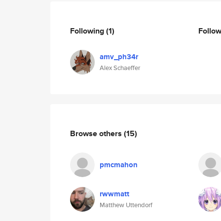
Following
(1)
Follo
amv_ph34r
Alex Schaeffer
Browse others
(15)
pmcmahon
rwwmatt
Matthew Uttendorf