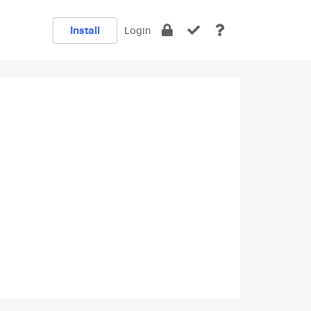
Install
Login