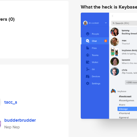
What the heck is Keybas
wers
(0)
tacc_s
budderbrudder
Nep Nep