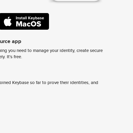
ource app
ing you need to manage your identity, create secure
y. It's free.
ined Keybase so far to prove their identities, and