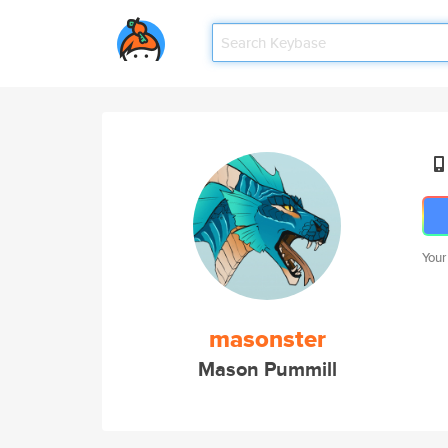
Your
masonster
Mason Pummill