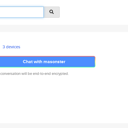
3 devices
Chat with masonster
 conversation will be end-to-end encrypted.