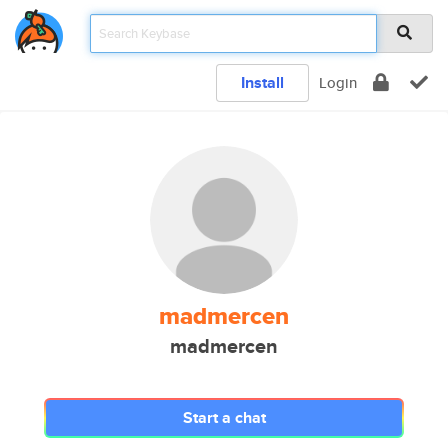
Install
Login
madmercen
madmercen
Start a chat