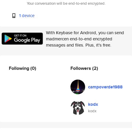
Your conversation will be end-to-end encrypted.
1 device
With Keybase for Android, you can send
madmercen end-to-end encrypted
messages and files. Plus, it's free.
Following
(0)
Followers
(2)
campoverde1988
kodx
kodx