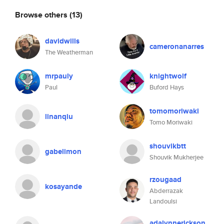
Browse others
(13)
davidwills
cameronanarres
The Weatherman
mrpauly
knightwolf
Paul
Buford Hays
tomomoriwaki
linanqiu
Tomo Moriwaki
shouvikbtt
gabelimon
Shouvik Mukherjee
rzougaad
kosayande
Abderrazak
Landoulsi
adalynnerickson