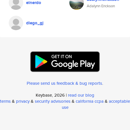
elnerdo
Adalynn Erickson
diego_gj
Please send us feedback & bug reports
.
Keybase, 2026 |
read our blog
terms
&
privacy
&
security advisories
&
california ccpa
&
acceptable
use