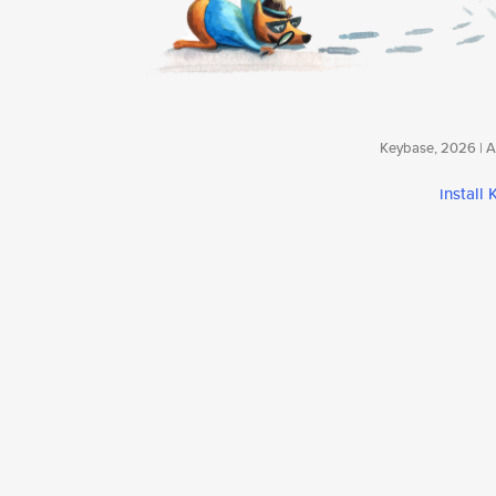
Keybase, 2026 | Av
install