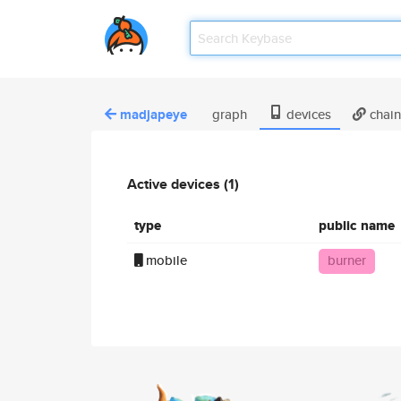
madjapeye
graph
devices
chain
Active devices (1)
type
public name
mobile
burner