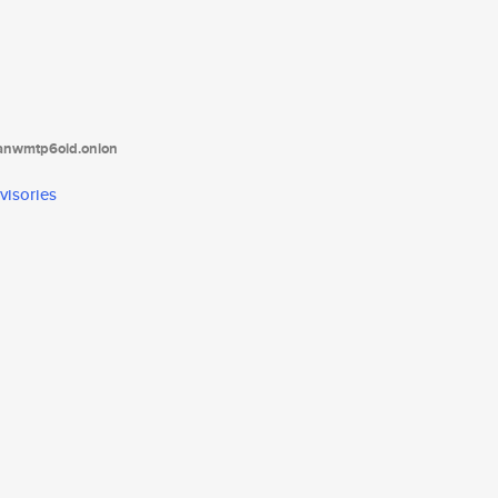
tanwmtp6oid.onion
visories