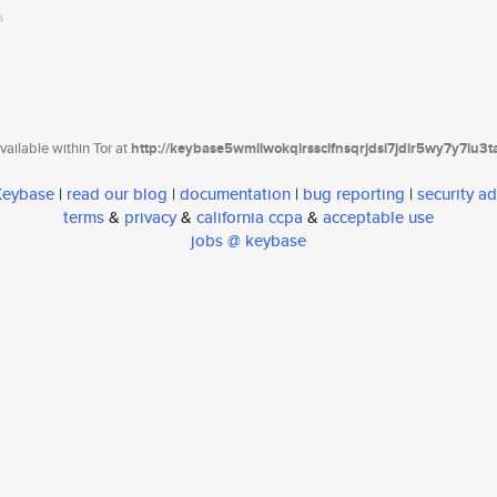
ailable within Tor at
http://keybase5wmilwokqirssclfnsqrjdsi7jdir5wy7y7iu3
 Keybase
|
read our blog
|
documentation
|
bug reporting
|
security ad
terms
&
privacy
&
california ccpa
&
acceptable use
jobs @ keybase