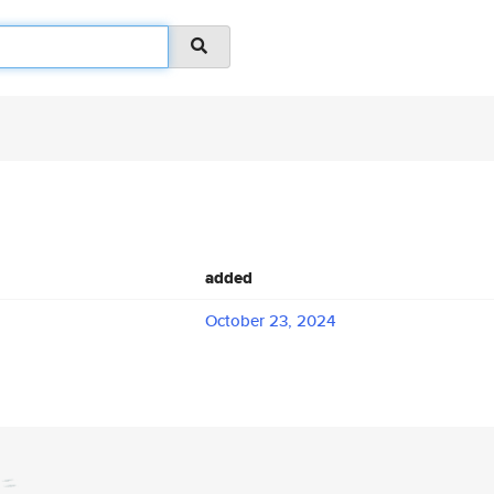
added
October 23, 2024