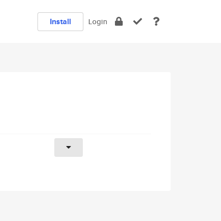
Install
Login