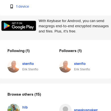
1 device
With Keybase for Android, you can send
macgregs end-to-end encrypted messages
and files. Plus, it's free.
Following
(1)
Followers
(1)
stenflo
stenflo
Erik Stenflo
Erik Stenflo
Browse others
(15)
hib
sneakysnakez