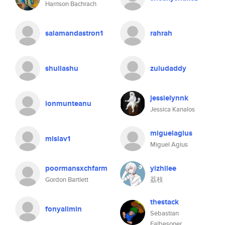
Harrison Bachrach
salamandastron1
rahrah
shuilashu
zuludaddy
jessielynnk
ionmunteanu
Jessica Kanalos
miguelagius
mislav1
Miguel Agius
poormansxchfarm
yizhilee
Gordon Bartlett
荔枝
thestack
fonyalimin
Sebastian
Falbesoner