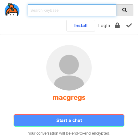
Install
Login
macgregs
Start a chat
Your conversation will be end-to-end encrypted.