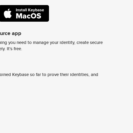
ource app
ing you need to manage your identity, create secure
y. It's free.
ined Keybase so far to prove their identities, and