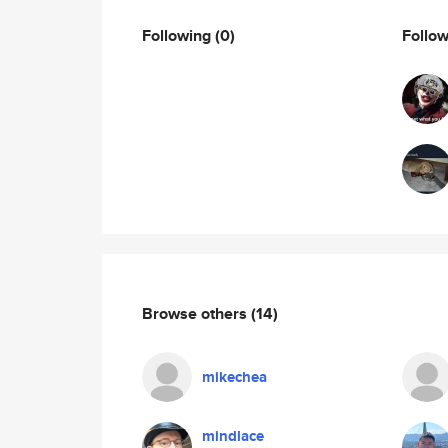
Following
(0)
Follo
Browse others
(14)
mikechea
mindlace