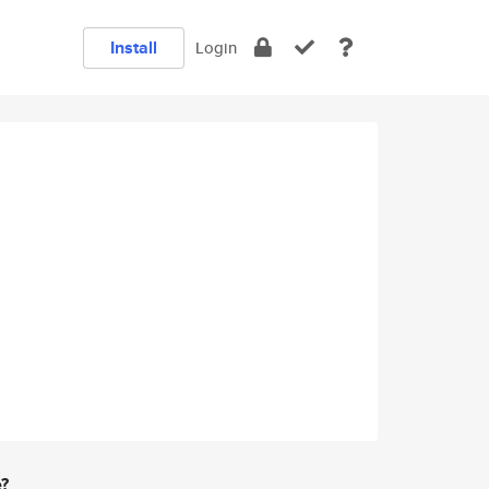
Install
Login
e?