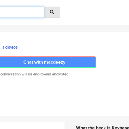
1 device
Chat with macdeezy
 conversation will be end-to-end encrypted.
What the heck is Keybas