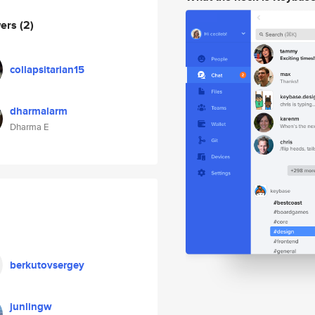
wers
(2)
collapsitarian15
dharmalarm
Dharma E
berkutovsergey
junlingw