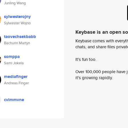
Junling Wang
sylwesterojny
Sylwester Wojno
Keybase is an open s
taovechsekbabb
Keybase comes with everyth
Bachurin Martyn
chats, and share files privatel
somppa
It's fun too.
Sami Jokela
Over 100,000 people have jo
mediafinger
it's growing rapidly.
Andreas Finger
cvlmmvne