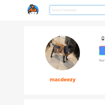
Your
macdeezy