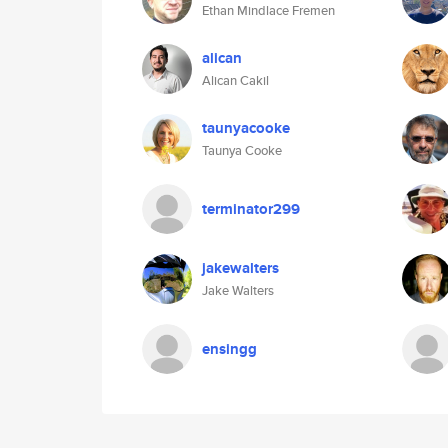
Ethan Mindlace Fremen
alican
Alican Cakil
taunyacooke
Taunya Cooke
terminator299
jakewalters
Jake Walters
ensingg