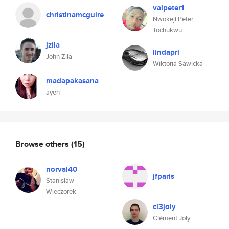
valpeter1
christinamcguire
Nwokeji Peter
Tochukwu
jzila
lindapri
John Zila
Wiktoria Sawicka
madapakasana
ayen
Browse others
(15)
norval40
jfparis
Stanislaw
Wieczorek
cl3joly
Clément Joly