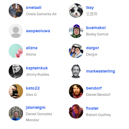
onelaali
iksy
Onela Samanta Ali
王思羽
buemakol
aaopeoluwa
Burley Samuil
alizna
dargor
Alizna
Dargor
kapteinkuk
markeasterling
Jimmy Rustles
kato22
bendorf
Alex G.
Daniel Bendorf
jdanielgm
fixater
Daniel Gonzalez
Robert Godfrey
Mendez