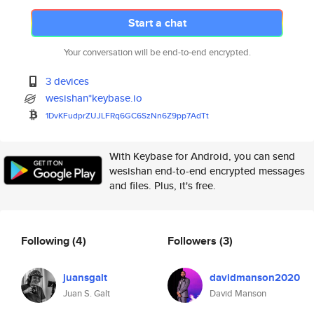
Start a chat
Your conversation will be end-to-end encrypted.
3 devices
wesishan*keybase.io
1DvKFudprZUJLFRq6GC6SzNn6Z9pp7
AdTt
With Keybase for Android, you can send
wesishan end-to-end encrypted messages
and files. Plus, it's free.
Following
(4)
Followers
(3)
juansgalt
davidmanson2020
Juan S. Galt
David Manson