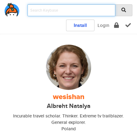
Install
Login
wesishan
Albreht Natalya
Incurable travel scholar. Thinker. Extreme tv trailblazer.
General explorer.
Poland