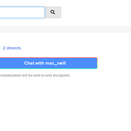
2 devices
Chat with mac_neill
 conversation will be end-to-end encrypted.