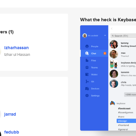
What the heck is Keybas
wers
(1)
izharhassan
Izhar ul Hassan
jarrad
fedubb