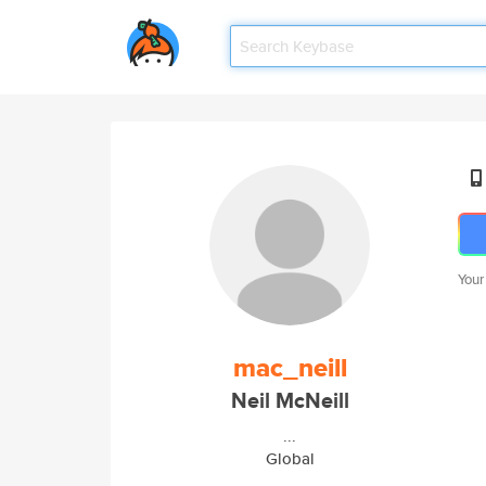
Your
mac_neill
Neil McNeill
...
Global