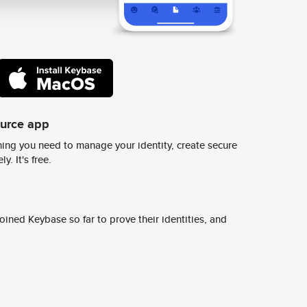
ource app
ing you need to manage your identity, create secure
y. It's free.
ined Keybase so far to prove their identities, and