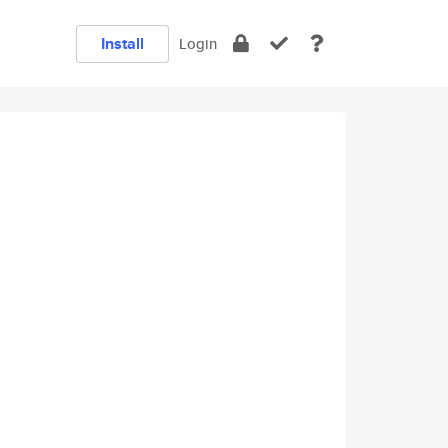
Install
Login