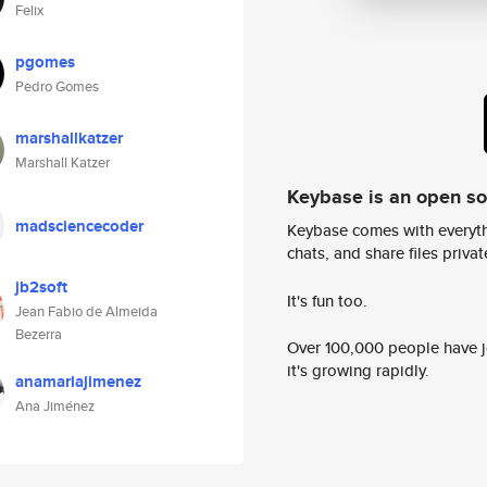
Felix
pgomes
Pedro Gomes
marshallkatzer
Marshall Katzer
Keybase is an open s
madsciencecoder
Keybase comes with everyth
chats, and share files privatel
jb2soft
It's fun too.
Jean Fabio de Almeida
Bezerra
Over 100,000 people have jo
it's growing rapidly.
anamariajimenez
Ana Jiménez