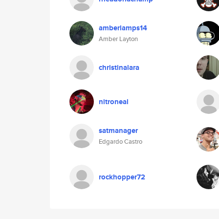
amberlamps14
Amber Layton
christinalara
nitroneal
satmanager
Edgardo Castro
rockhopper72