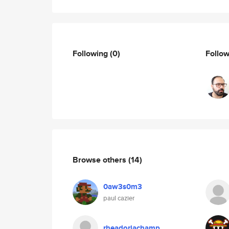
Following
(0)
Follo
Browse others
(14)
0aw3s0m3
paul cazier
rheadoriachamp