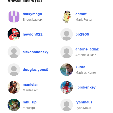
Browse others
(14)
darkymago
ehmdf
Brieuc Lacroix
Mark Foster
heydon022
pb2906
antonelladiaz
alexapollonsky
Antonella Diaz
kunto
douglaslyons0
Mathias Kunto
manielam
iibrokenkeyii
Manie Lam
rahulsipl
ryanmaus
rahulsipl
Ryan Maus