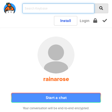
Install
Login
rainarose
Start a chat
Your conversation will be end-to-end encrypted.