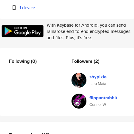
1 device
With Keybase for Android, you can send
rainarose end-to-end encrypted messages
and files. Plus, it's free.
Following
(0)
Followers
(2)
shypixie
Lara Maia
flippantrabbit
Connor W