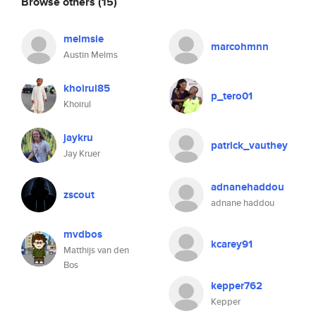
Browse others
(15)
melmsie
marcohmnn
Austin Melms
khoirul85
p_tero01
Khoirul
jaykru
patrick_vauthey
Jay Kruer
adnanehaddou
zscout
adnane haddou
mvdbos
kcarey91
Matthijs van den
Bos
kepper762
Kepper