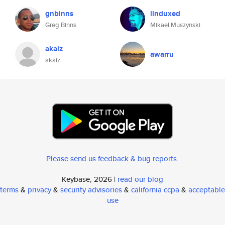
gnbinns
linduxed
Greg Binns
Mikael Muszynski
akaiz
awarru
akaiz
Please send us feedback & bug reports
.
Keybase, 2026 |
read our blog
terms
&
privacy
&
security advisories
&
california ccpa
&
acceptable
use