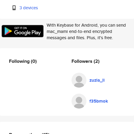
3 devices
With Keybase for Android, you can send
mac_mami end-to-end encrypted
messages and files. Plus, it's free.
Following
(0)
Followers
(2)
zuzia_li
f35bmok