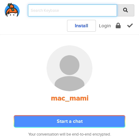
Install
Login
mac_mami
Start a chat
Your conversation will be end-to-end encrypted.