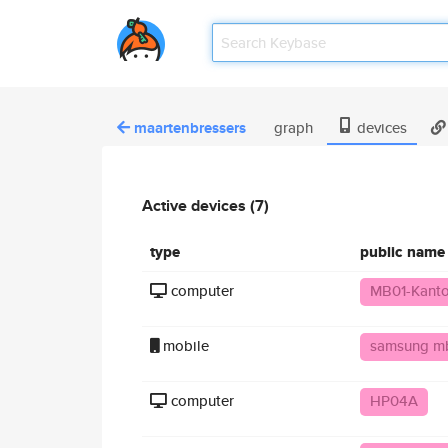
maartenbressers
graph
devices
Active devices (7)
type
public name
computer
MB01-Kant
mobile
samsung m
computer
HP04A