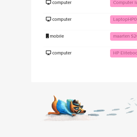
computer
Computer lu
computer
LaptopHP0
mobile
maarten S2
computer
HP Elitebo