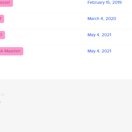
issel
February 15, 2019
1
March 4, 2020
0
May 4, 2021
ok Maarten
May 4, 2021