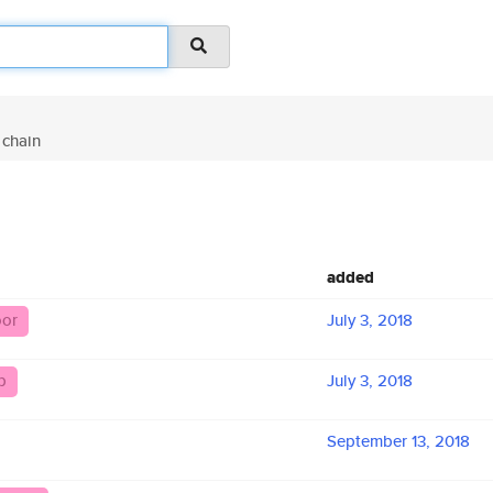
chain
added
oor
July 3, 2018
b
July 3, 2018
September 13, 2018