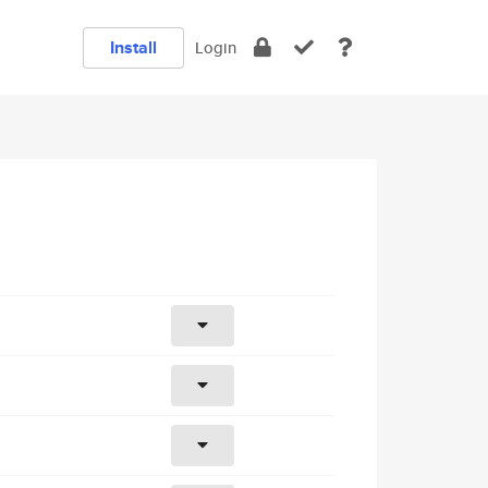
Install
Login