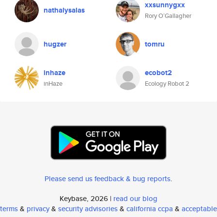
xxsunnygxx
nathalysalas
Rory O’Gallagher
hugzer
tomru
inhaze
ecobot2
inHaze
Ecology Robot 2
Please send us feedback & bug reports
.
Keybase, 2026 |
read our blog
terms
&
privacy
&
security advisories
&
california ccpa
&
acceptable