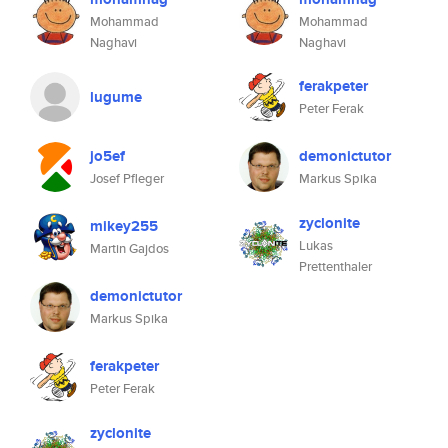
Mohammad
Mohammad
Naghavi
Naghavi
ferakpeter
lugume
Peter Ferak
jo5ef
demonictutor
Josef Pfleger
Markus Spika
zyclonite
mikey255
Lukas
Martin Gajdos
Prettenthaler
demonictutor
Markus Spika
ferakpeter
Peter Ferak
zyclonite