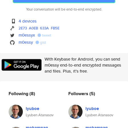
Your conversation will be end-to-end encrypted.
4 devices
2E73
A0EB
633A
FB5E
m0essyx
tweet
m0essy
gist
With Keybase for Android, you can send
m0essy end-to-end encrypted messages
and files. Plus, it's free.
Following
(8)
Followers
(5)
lyuboe
lyuboe
Lyuben Atanasov
Lyuben Atanasov
mohamnag
mohamnag