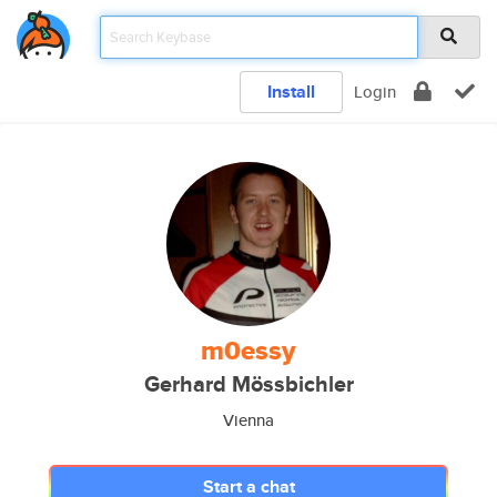
Install
Login
m0essy
Gerhard Mössbichler
Vienna
Start a chat