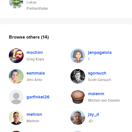
Lukas
Prettenthaler
Browse others
(14)
mochini
jenpagelola
Greg Kops
1
eammala
sgorsuch
Jimi Ahto
Scott Gorsuch
maienm
garfinkel26
Michon van Dooren
mehron
jay_d
Mehron
JD