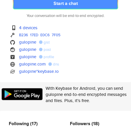
Start a chat
Your conversation will be end-to-end encrypted.
4 devices
B236
17ED
E0C6
7F05
gulopine
gist
gulopine
post
gulopine
profile
gulopine.com
dns
gulopine*keybase.io
With Keybase for Android, you can send
gulopine end-to-end encrypted messages
and files. Plus, it's free.
Following
(17)
Followers
(18)