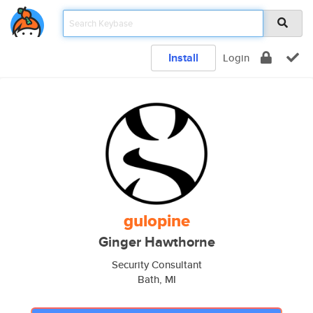
Install
Login
gulopine
Ginger Hawthorne
Security Consultant
Bath, MI