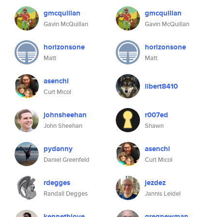
gmcquillan
gmcquillan
Gavin McQuillan
Gavin McQuillan
horizonsone
horizonsone
Matt
Matt
asenchi
libert8410
Curt Micol
johnsheehan
r007ed
John Sheehan
Shawn
pydanny
asenchi
Daniel Greenfeld
Curt Micol
rdegges
jezdez
Randall Degges
Jannis Leidel
kennethlove
gregnewman