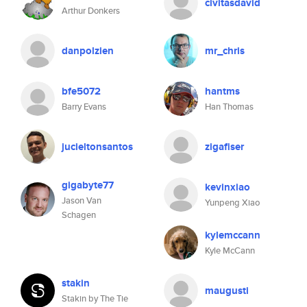
civitasdavid
Arthur Donkers
danpolzien
mr_chris
bfe5072
hantms
Barry Evans
Han Thomas
jucieltonsantos
zigafiser
gigabyte77
kevinxiao
Jason Van
Yunpeng Xiao
Schagen
kylemccann
Kyle McCann
stakin
maugusti
Stakin by The Tie