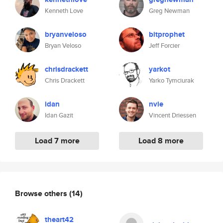
Kenneth Love
Greg Newman
bryanveloso
bitprophet
Bryan Veloso
Jeff Forcier
chrisdrackett
yarkot
Chris Drackett
Yarko Tymciurak
idan
nvie
Idan Gazit
Vincent Driessen
Load 7 more
Load 8 more
Browse others
(14)
theart42