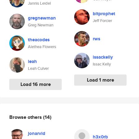
Jannis Leidel
bitprophet
gregnewman
Jeff Forcier
Greg Newman
rws
theacodes
Alethea Flowers
issackelly
leah
Issac Kelly
Leah Culver
Load 1 more
Load 16 more
Browse others
(14)
jonarvid
h3x0rb