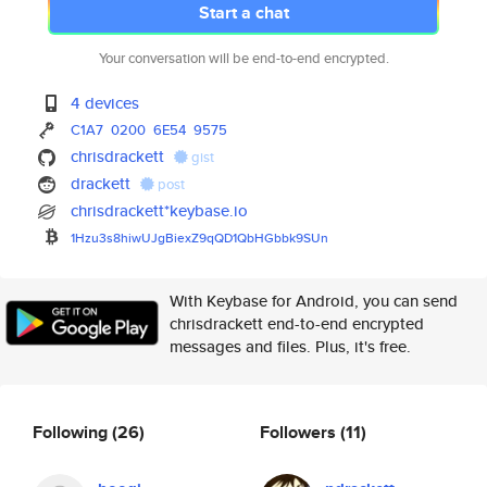
Start a chat
Your conversation will be end-to-end encrypted.
4 devices
C1A7
0200
6E54
9575
chrisdrackett
gist
drackett
post
chrisdrackett*keybase.io
1Hzu3s8hiwUJgBiexZ9qQD1QbHGbbk
9SUn
With Keybase for Android, you can send
chrisdrackett end-to-end encrypted
messages and files. Plus, it's free.
Following
(26)
Followers
(11)