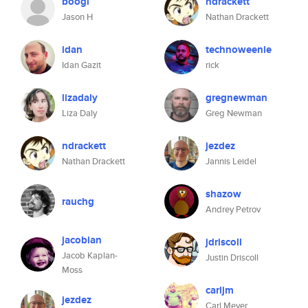
boogi
ndrackett
Jason H
Nathan Drackett
idan
technoweenie
Idan Gazit
rick
lizadaly
gregnewman
Liza Daly
Greg Newman
ndrackett
jezdez
Nathan Drackett
Jannis Leidel
shazow
rauchg
Andrey Petrov
jacobian
jdriscoll
Jacob Kaplan-
Justin Driscoll
Moss
carljm
jezdez
Carl Meyer