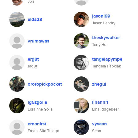
Jon
jasonl99
aida23
Jason Landry
theskywalker
vrumawas
Terry He
erg8t
tangelapympe
erg8t
Tangela Papciak
ororopickpocket
zhegui
lg5zgolia
linannri
Lorainne Golia
Lina Ridgebear
ernanirst
vysean
Ernani São Thiago
Sean