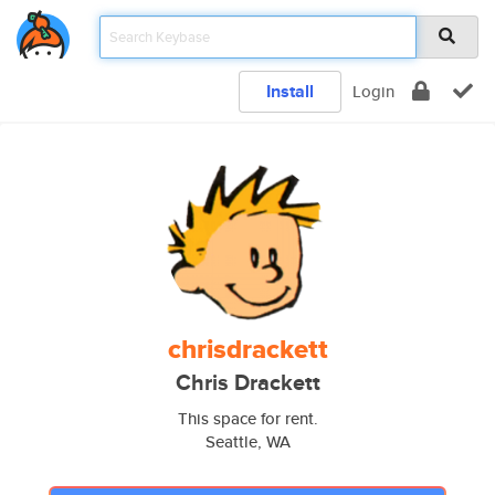
Install
Login
chrisdrackett
Chris Drackett
This space for rent.
Seattle, WA