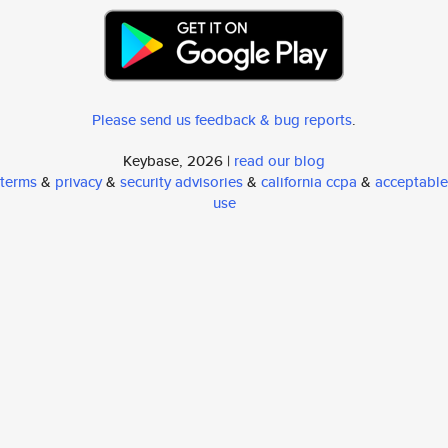
Please send us feedback & bug reports
.
Keybase, 2026 |
read our blog
terms
&
privacy
&
security advisories
&
california ccpa
&
acceptable
use