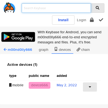
Install
Login
With Keybase for Android, you can send
m00nd0lly666 end-to-end encrypted
messages and files. Plus, it's free.
m00nd0lly666
graph
devices
chain
Active devices (1)
type
public name
added
mobile
device666
May 2, 2022