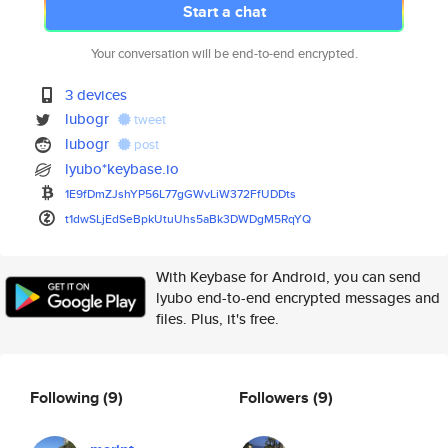
Start a chat
Your conversation will be end-to-end encrypted.
3 devices
lubogr
tweet
lubogr
post
lyubo*keybase.io
1E9fDmZJshYP56L77gGWvLiW372FfU
DDts
t1dwSLjEdSeBpkUtuUhs5aBk3DWDgM
5RqYQ
With Keybase for Android, you can send
lyubo end-to-end encrypted messages and
files. Plus, it's free.
Following
(9)
Followers
(9)