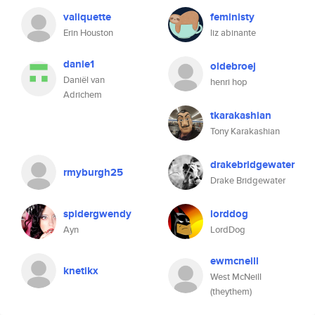
valiquette
feministy
Erin Houston
liz abinante
danie1
oldebroej
Daniël van
henri hop
Adrichem
tkarakashian
Tony Karakashian
drakebridgewater
rmyburgh25
Drake Bridgewater
spidergwendy
lorddog
Ayn
LordDog
ewmcneill
knetikx
West McNeill
(theythem)