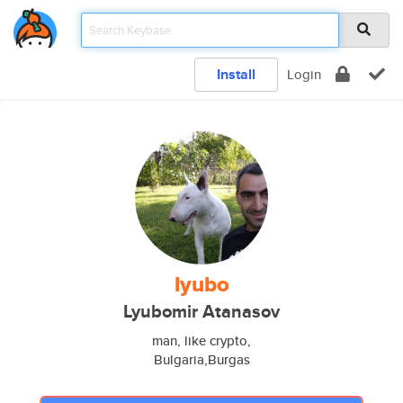
Install
Login
lyubo
Lyubomir Atanasov
man, like crypto,
Bulgaria,Burgas