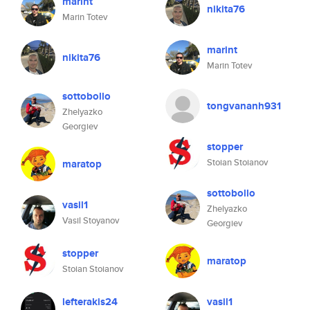
marint
nikita76
Marin Totev
marint
nikita76
Marin Totev
sottobollo
tongvananh931
Zhelyazko
Georgiev
stopper
Stoian Stoianov
maratop
sottobollo
vasil1
Zhelyazko
Vasil Stoyanov
Georgiev
stopper
maratop
Stoian Stoianov
lefterakis24
vasil1