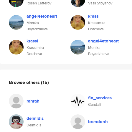
Rosen Lefterov
Vasil Stoyanov
angel4etoheart
krassi
Monika
Krassimira
Boyadzhieva
Dotcheva
krassi
angel4etoheart
Krassimira
Monika
Dotcheva
Boyadzhieva
Browse others
(15)
fio_services
rahrah
Gandalf
deimidis
brendonh
Deimidis