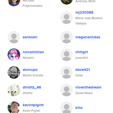
Michalis
Andreas Wilm
Polychronakis
mj230388
Maria Jose Moreno
Vallejos
santosin
megananhdao
nonamichan
chillgirl
Nonami
peaceful
donrupo
dave421
Martin Schutte
Dave
dhiditz_46
niventhedream
dhiditz
David Niven
kevintpigott
killo
Kevin Pigott