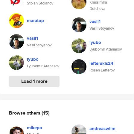
Krassimira
Stoian Stoianov
Dotcheva
maratop
vasil1
Vasil Stoyanov
vasil1
lyubo
Vasil Stoyanov
Lyubomir Atanasov
lyubo
lefterakis24
Lyubomir Atanasov
Rosen Lefterov
Load 1 more
Browse others
(15)
mikepo
andreaswilm