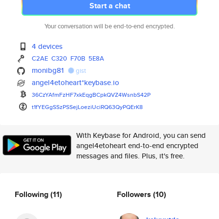
Start a chat
Your conversation will be end-to-end encrypted.
4 devices
C2AE
C320
F70B
5E8A
monibg81
gist
angel4etoheart*keybase.io
36CzYAfmFzHF7xkEqgBCpkQVZ4Wsnb
S42P
t1fYEGgSSzPSSejLoeziUciRQ63QyP
QErK8
With Keybase for Android, you can send
angel4etoheart end-to-end encrypted
messages and files. Plus, it's free.
Following
(11)
Followers
(10)