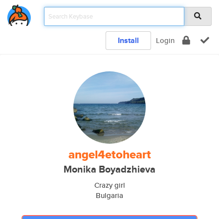
Install
Login
angel4etoheart
Monika Boyadzhieva
Crazy girl
Bulgaria