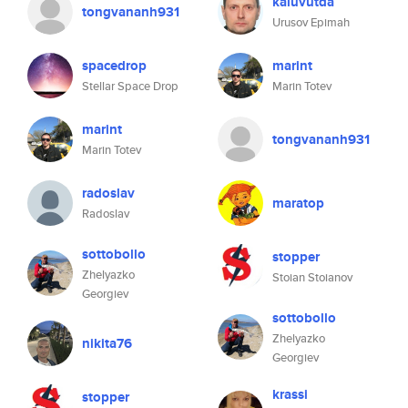
kaluvutda
tongvananh931
Urusov Epimah
spacedrop
marint
Stellar Space Drop
Marin Totev
marint
tongvananh931
Marin Totev
radoslav
maratop
Radoslav
sottobollo
stopper
Zhelyazko
Stoian Stoianov
Georgiev
sottobollo
Zhelyazko
nikita76
Georgiev
krassi
stopper