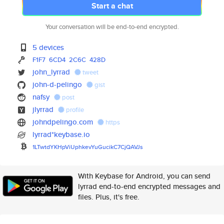
Start a chat
Your conversation will be end-to-end encrypted.
5 devices
F1F7
6CD4
2C6C
428D
john_lyrrad
tweet
john-d-pelingo
gist
nafsy
post
jlyrrad
profile
johndpelingo.com
https
lyrrad*keybase.io
1LTwtdYKHpViUphkevYuGucikC7CjQ
AVJs
With Keybase for Android, you can send
lyrrad end-to-end encrypted messages and
files. Plus, it's free.