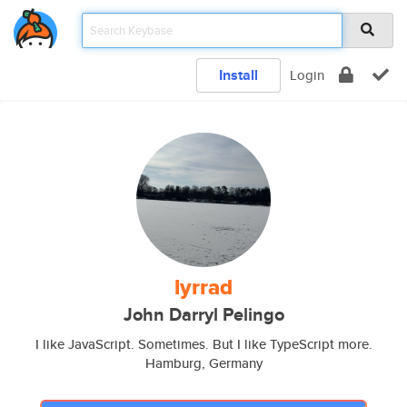
Install
Login
lyrrad
John Darryl Pelingo
I like JavaScript. Sometimes. But I like TypeScript more.
Hamburg, Germany