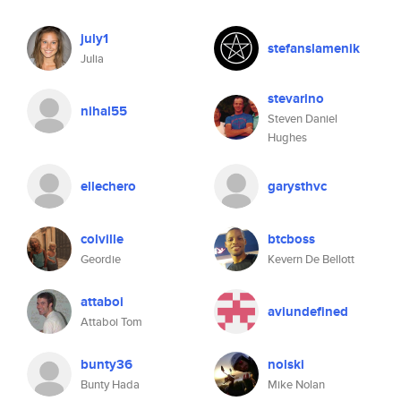
july1
stefanslamenik
Julia
stevarino
nihal55
Steven Daniel
Hughes
ellechero
garysthvc
colville
btcboss
Geordie
Kevern De Bellott
attaboi
aviundefined
Attaboi Tom
bunty36
nolski
Bunty Hada
Mike Nolan