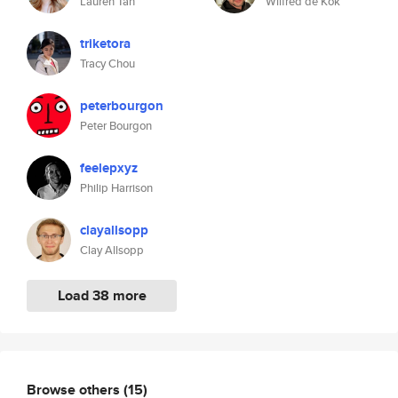
Lauren Tan
Wilfred de Kok
triketora
Tracy Chou
peterbourgon
Peter Bourgon
feelepxyz
Philip Harrison
clayallsopp
Clay Allsopp
Load 38 more
Browse others
(15)