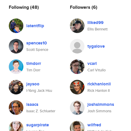
Following
(48)
Followers
(6)
iliked99
latentflip
Ellis Bennett
spences10
tygalove
Scott Spence
timdorr
vcarl
Tim Dorr
Carl Vitullo
jaysoo
rickhanlonii
I-Yang Jack Hsu
Rick Hanlon II
isaacs
joshsimmons
Isaac Z. Schlueter
Josh Simmons
sugarpirate
wilfred