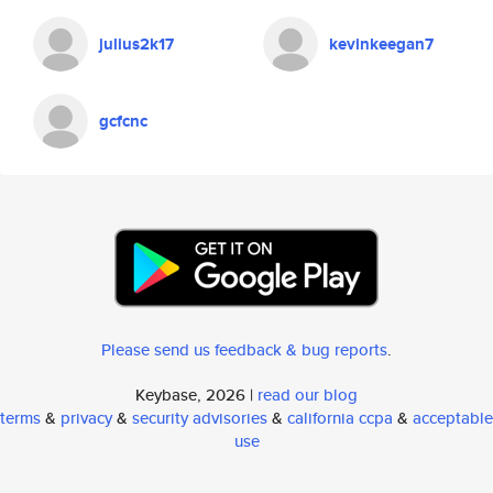
julius2k17
kevinkeegan7
gcfcnc
Please send us feedback & bug reports
.
Keybase, 2026 |
read our blog
terms
&
privacy
&
security advisories
&
california ccpa
&
acceptable
use