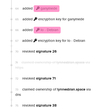
added
ganymede
64
added
encryption key for ganymede
65
added
Io - Debian
66
added
encryption key for Io - Debian
67
revoked
signature 26
70
claimed ownership of
lynnesbian.space
via
71
https
revoked
signature 71
72
claimed ownership of
lynnesbian.space
via
73
dns
revoked
signature 38
75