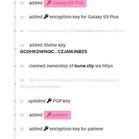
added
Galaxy S9 Plus
39
added
encryption key for Galaxy S9 Plus
40
claimed ownership of
fedibooks.com
via https
41
added Stellar key
44
GCOHKDWNQC...CZJAMJNBZS
claimed ownership of
bune.city
via https
45
claimed ownership of fedi.lynnesbian.space
50
account
lynnesbian
updated
PGP key
51
added
pallene
54
added
encryption key for pallene
55