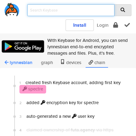
Install
Login
With Keybase for Android, you can send
lynnesbian end-to-end encrypted
messages and files. Plus, it's free.
lynnesbian
graph
devices
chain
created fresh Keybase account, adding first key
1
spectre
added
encryption key for spectre
2
auto-generated a new
user key
3
claimed ownership of
futa.agency
via https
4