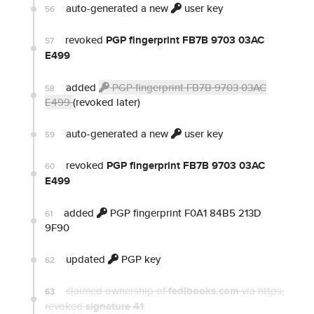
auto-generated a new
user key
56
revoked
PGP fingerprint FB7B 9703 03AC
57
E499
added
PGP fingerprint FB7B 9703 03AC
58
E499
(revoked later)
auto-generated a new
user key
59
revoked
PGP fingerprint FB7B 9703 03AC
60
E499
added
PGP fingerprint F0A1 84B5 213D
61
9F90
updated
PGP key
62
claimed ownership of
fedibooks.com
via https
,
63
revoked
signature 41