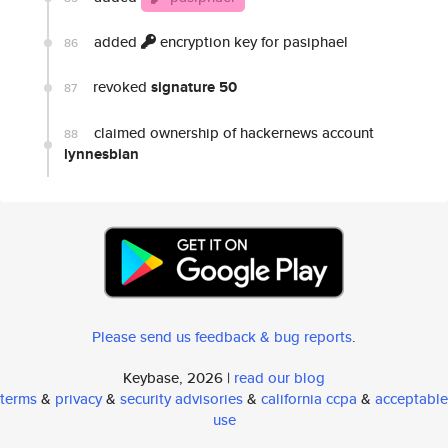
added
encryption key for pasiphael
86
revoked
signature 50
87
claimed ownership of hackernews account
88
lynnesbian
Please send us feedback & bug reports
.
Keybase, 2026 |
read our blog
terms
&
privacy
&
security advisories
&
california ccpa
&
acceptable
use