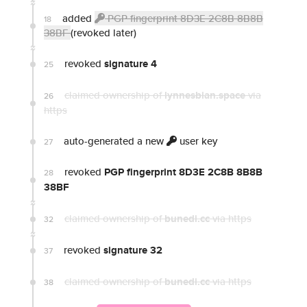
added
PGP fingerprint 8D3E 2C8B 8B8B
18
38BF
(revoked later)
revoked
signature 4
25
claimed ownership of
lynnesbian.space
via
26
https
auto-generated a new
user key
27
revoked
PGP fingerprint 8D3E 2C8B 8B8B
28
38BF
claimed ownership of
bunedi.cc
via https
32
revoked
signature 32
37
claimed ownership of
bunedi.cc
via https
38