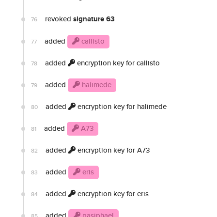
revoked
signature 63
76
added
callisto
77
added
encryption key for callisto
78
added
halimede
79
added
encryption key for halimede
80
added
A73
81
added
encryption key for A73
82
added
eris
83
added
encryption key for eris
84
added
pasiphael
85