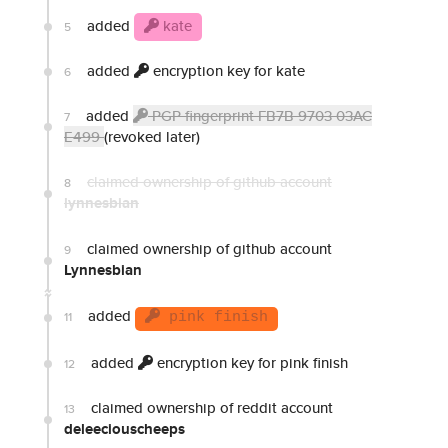
added
kate
5
added
encryption key for kate
6
added
PGP fingerprint FB7B 9703 03AC
7
E499
(revoked later)
claimed ownership of github account
8
lynnesbian
claimed ownership of github account
9
Lynnesbian
added
11
pink finish
added
encryption key for pink finish
12
claimed ownership of reddit account
13
deleeciouscheeps