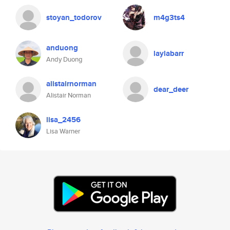
stoyan_todorov
m4g3ts4
anduong
laylabarr
Andy Duong
alistairnorman
dear_deer
Alistair Norman
lisa_2456
Lisa Warner