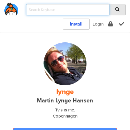
Install
Login
lynge
Martin Lynge Hansen
Tvis is me.
Copenhagen