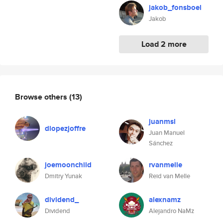
jakob_fonsboel
Jakob
Load 2 more
Browse others
(13)
juanmsl
dlopezjoffre
Juan Manuel
Sánchez
joemoonchild
rvanmelle
Dmitry Yunak
Reid van Melle
dividend_
alexnamz
Dividend
Alejandro NaMz