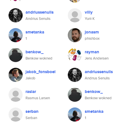
andriussenulis
villy
Andrius Senulis
Yurii K
smetanka
jonasm
1
phishbox
benkow_
rayman
Benkow wokned
Jens Andersen
jakob_fonsboel
andriussenulis
Jakob
Andrius Senulis
raslar
benkow_
Rasmus Larsen
Benkow wokned
serban
smetanka
Serban
1