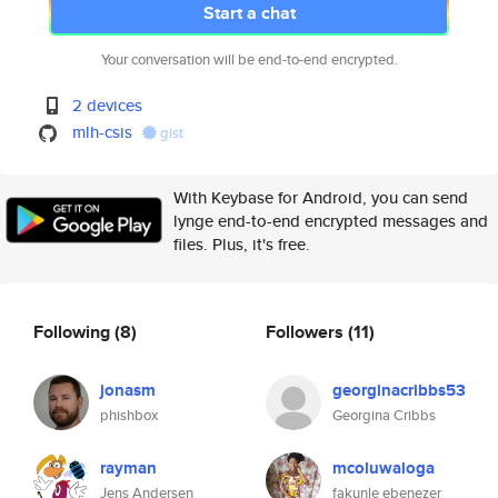
Start a chat
Your conversation will be end-to-end encrypted.
2 devices
mlh-csis
gist
With Keybase for Android, you can send
lynge end-to-end encrypted messages and
files. Plus, it's free.
Following
(8)
Followers
(11)
jonasm
georginacribbs53
phishbox
Georgina Cribbs
rayman
mcoluwaloga
Jens Andersen
fakunle ebenezer